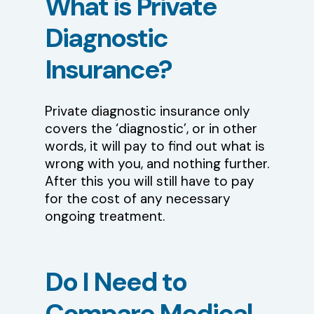
What
is
Private
Diagnostic
Insurance?
Private diagnostic insurance only
covers the ‘diagnostic’, or in other
words, it will pay to find out what is
wrong with you, and nothing further.
After this you will still have to pay
for the cost of any necessary
ongoing treatment.
Do
I
Need
to
Compare
Medical