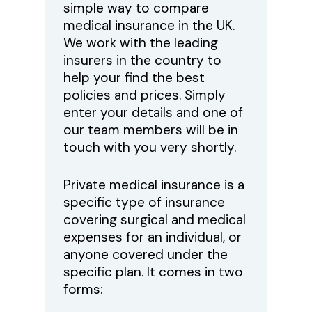
simple way to compare
medical insurance in the UK.
We work with the leading
insurers in the country to
help your find the best
policies and prices. Simply
enter your details and one of
our team members will be in
touch with you very shortly.
Private medical insurance is a
specific type of insurance
covering surgical and medical
expenses for an individual, or
anyone covered under the
specific plan. It comes in two
forms: