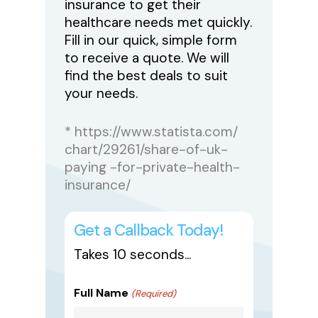
insurance to get their
healthcare needs met quickly.
Fill in our quick, simple form
to receive a quote. We will
find the best deals to suit
your needs.
* https://www.statista.com/
chart/29261/share-of-uk-
paying -for-private-health-
insurance/
Get a Callback Today!
Takes 10 seconds...
Full Name
(Required)