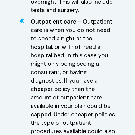
overnight. This will also include
tests and surgery.
Outpatient care
– Outpatient
care is when you do not need
to spend a night at the
hospital, or will not need a
hospital bed. In this case you
might only being seeing a
consultant, or having
diagnostics. If you have a
cheaper policy then the
amount of outpatient care
available in your plan could be
capped. Under cheaper policies
the type of outpatient
procedures available could also