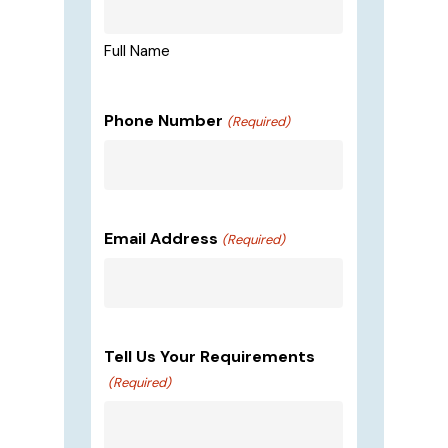
Full Name
Phone Number
(Required)
Email Address
(Required)
Tell Us Your Requirements
(Required)