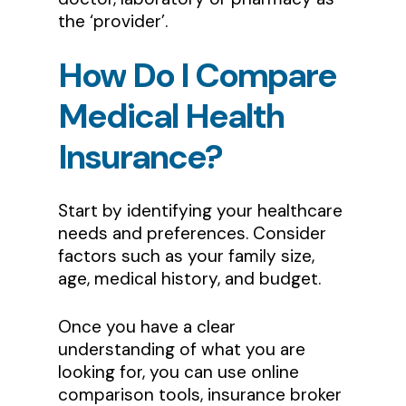
the ‘provider’.
How
Do
I
Compare
Medical
Health
Insurance?
Start by identifying your healthcare
needs and preferences. Consider
factors such as your family size,
age, medical history, and budget.
Once you have a clear
understanding of what you are
looking for, you can use online
comparison tools, insurance broker