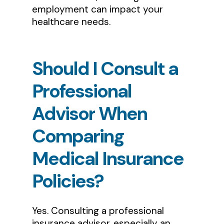
employment can impact your
healthcare needs.
Should
I
Consult
a
Professional
Advisor
When
Comparing
Medical
Insurance
Policies?
Yes. Consulting a professional
insurance advisor, especially an