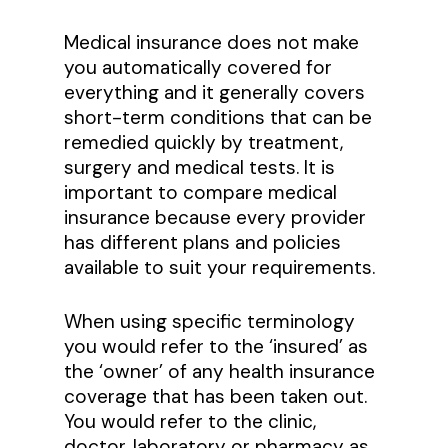
Medical insurance does not make
you automatically covered for
everything and it generally covers
short-term conditions that can be
remedied quickly by treatment,
surgery and medical tests. It is
important to compare medical
insurance because every provider
has different plans and policies
available to suit your requirements.
When using specific terminology
you would refer to the ‘insured’ as
the ‘owner’ of any health insurance
coverage that has been taken out.
You would refer to the clinic,
doctor, laboratory or pharmacy as