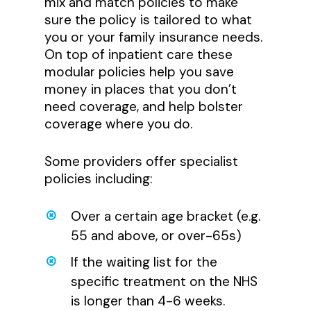
mix and match policies to make
sure the policy is tailored to what
you or your family insurance needs.
On top of inpatient care these
modular policies help you save
money in places that you don’t
need coverage, and help bolster
coverage where you do.
Some providers offer specialist
policies including:
Over a certain age bracket (e.g.
55 and above, or over-65s)
If the waiting list for the
specific treatment on the NHS
is longer than 4-6 weeks.