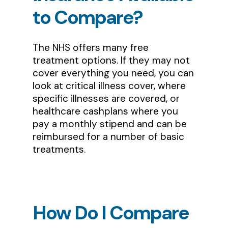
to
Compare?
The NHS offers many free
treatment options. If they may not
cover everything you need, you can
look at critical illness cover, where
specific illnesses are covered, or
healthcare cashplans where you
pay a monthly stipend and can be
reimbursed for a number of basic
treatments.
How
Do
I
Compare