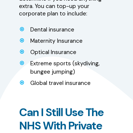
extra. You can top-up your
corporate plan to include:
Dental insurance
Maternity Insurance
Optical Insurance
Extreme sports (skydiving,
bungee jumping)
Global travel insurance
Can
I
Still
Use
The
NHS
With
Private