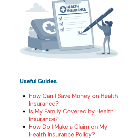
Useful
Guides
How Can I Save Money on Health
Insurance?
Is My Family Covered by Health
Insurance?
How Do I Make a Claim on My
Health Insurance Policy?