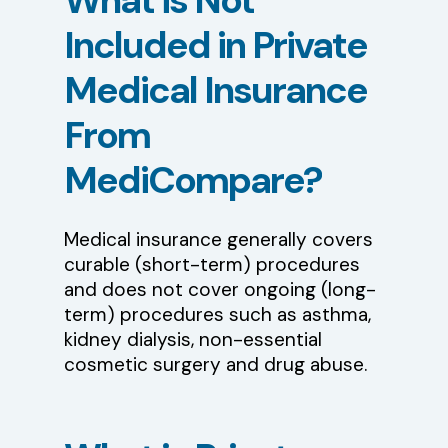
What
is
Not
Included
in
Private
Medical
Insurance
From
MediCompare?
Medical insurance generally covers
curable (short-term) procedures
and does not cover ongoing (long-
term) procedures such as asthma,
kidney dialysis, non-essential
cosmetic surgery and drug abuse.