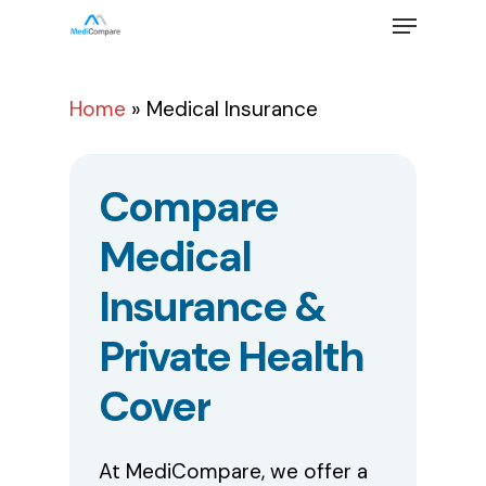
Skip
Menu
to
main
Close
content
Menu
Home
»
Medical Insurance
Compare
Medical
Insurance
&
Private
Health
Cover
At MediCompare, we offer a