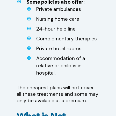
Some policies also offer:
Private ambulances
Nursing home care
24-hour help line
Complementary therapies
Private hotel rooms
Accommodation of a
relative or child is in
hospital.
The cheapest plans will not cover
all these treatments and some may
only be available at a premium.