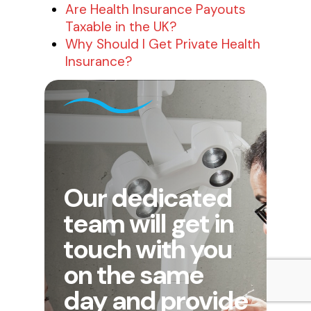
Are Health Insurance Payouts
Taxable in the UK?
Why Should I Get Private Health
Insurance?
Our dedicated
team will get in
touch with you
on the same
day and provide