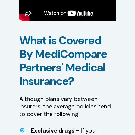
What
is
Covered
By
MediCompare
Partners'
Medical
Insurance?
Although plans vary between
insurers, the average policies tend
to cover the following:
Exclusive drugs –
If your