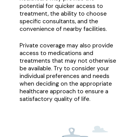
potential for quicker access to
treatment, the ability to choose
specific consultants, and the
convenience of nearby facilities.
Private coverage may also provide
access to medications and
treatments that may not otherwise
be available. Try to consider your
individual preferences and needs
when deciding on the appropriate
healthcare approach to ensure a
satisfactory quality of life.