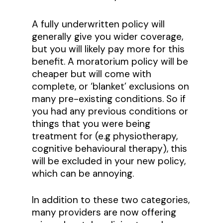
A fully underwritten policy will
generally give you wider coverage,
but you will likely pay more for this
benefit. A moratorium policy will be
cheaper but will come with
complete, or ‘blanket’ exclusions on
many pre-existing conditions. So if
you had any previous conditions or
things that you were being
treatment for (e.g physiotherapy,
cognitive behavioural therapy), this
will be excluded in your new policy,
which can be annoying.
In addition to these two categories,
many providers are now offering