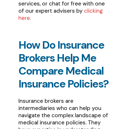
services, or chat for free with one
of our expert advisers by
clicking
here
.
How
Do
Insurance
Brokers
Help
Me
Compare
Medical
Insurance
Policies?
Insurance brokers are
intermediaries who can help you
navigate the complex landscape of
medical insurance policies. They