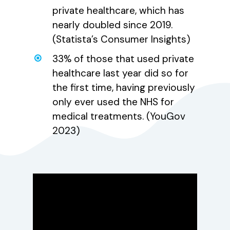
private healthcare, which has
nearly doubled since 2019.
(Statista’s Consumer Insights)
33% of those that used private
healthcare last year did so for
the first time, having previously
only ever used the NHS for
medical treatments. (YouGov
2023)