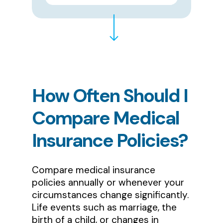
How
Often
Should
I
Compare
Medical
Insurance
Policies?
Compare medical insurance
policies annually or whenever your
circumstances change significantly.
Life events such as marriage, the
birth of a child, or changes in