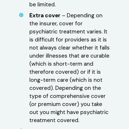
be limited.
Extra cover
– Depending on
the insurer, cover for
psychiatric treatment varies. It
is difficult for providers as it is
not always clear whether it falls
under illnesses that are curable
(which is short-term and
therefore covered) or if it is
long-term care (which is not
covered). Depending on the
type of comprehensive cover
(or premium cover) you take
out you might have psychiatric
treatment covered.