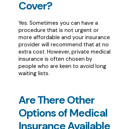
Cover?
Yes. Sometimes you can have a
procedure that is not urgent or
more affordable and your insurance
provider will recommend that at no
extra cost. However, private medical
insurance is often chosen by
people who are keen to avoid long
waiting lists.
Are
There
Other
Options
of
Medical
Insurance
Available