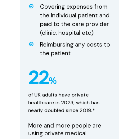
Covering expenses from
the individual patient and
paid to the care provider
(clinic, hospital etc)
Reimbursing any costs to
the patient
22
%
of UK adults have private
healthcare in 2023, which has
nearly doubled since 2019.*
More and more people are
using private medical