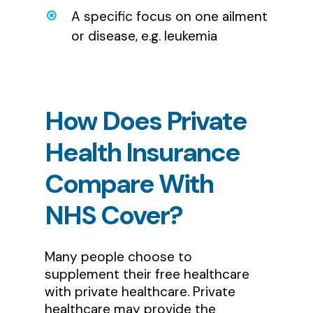
A specific focus on one ailment
or disease, e.g. leukemia
How
Does
Private
Health
Insurance
Compare
With
NHS
Cover?
Many people choose to
supplement their free healthcare
with private healthcare. Private
healthcare may provide the