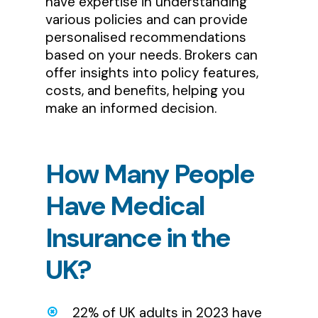
have expertise in understanding
various policies and can provide
personalised recommendations
based on your needs. Brokers can
offer insights into policy features,
costs, and benefits, helping you
make an informed decision.
How
Many
People
Have
Medical
Insurance
in
the
UK?
22% of UK adults in 2023 have