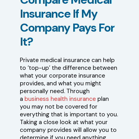
Insurance
If
My
Company
Pays
For
It?
Private medical insurance can help
to ‘top-up’ the difference between
what your corporate insurance
provides, and what you might
personally need. Through
a
business health insurance
plan
you may not be covered for
everything that is important to you.
Taking a close look at what your
company provides will allow you to
determine if you need anything