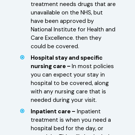
treatment needs drugs that are
unavailable on the NHS, but
have been approved by
National Institute for Health and
Care Excellence. then they
could be covered.
Hospital stay and specific
nursing care –
In most policies
you can expect your stay in
hospital to be covered, along
with any nursing care that is
needed during your visit.
Inpatient care –
Inpatient
treatment is when you need a
hospital bed for the day, or