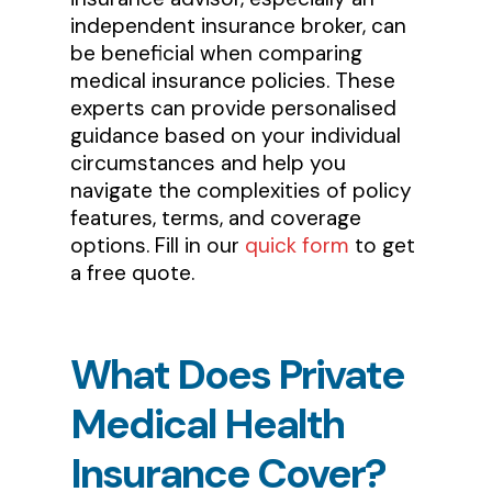
independent insurance broker, can
be beneficial when comparing
medical insurance policies. These
experts can provide personalised
guidance based on your individual
circumstances and help you
navigate the complexities of policy
features, terms, and coverage
options. Fill in our
quick form
to get
a free quote.
What
Does
Private
Medical
Health
Insurance
Cover?