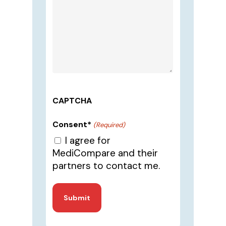
CAPTCHA
Consent*
(Required)
I agree for
MediCompare and their
partners to contact me.