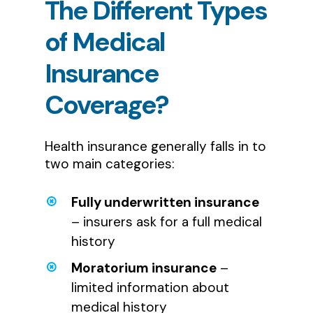
The
Different
Types
of
Medical
Insurance
Coverage?
Health insurance generally falls in to
two main categories:
Fully underwritten insurance
– insurers ask for a full medical
history
Moratorium insurance
–
limited information about
medical history