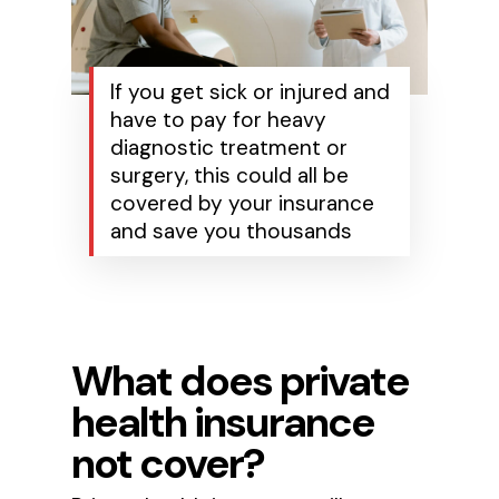
If you get sick or injured and
have to pay for heavy
diagnostic treatment or
surgery, this could all be
covered by your insurance
and save you thousands
What does private
health insurance
not cover?