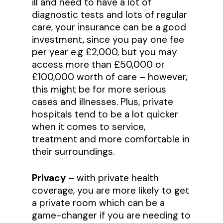
ill and need to have a lot of
diagnostic tests and lots of regular
care, your insurance can be a good
investment, since you pay one fee
per year e.g £2,000, but you may
access more than £50,000 or
£100,000 worth of care – however,
this might be for more serious
cases and illnesses. Plus, private
hospitals tend to be a lot quicker
when it comes to service,
treatment and more comfortable in
their surroundings.
Privacy
– with private health
coverage, you are more likely to get
a private room which can be a
game-changer if you are needing to