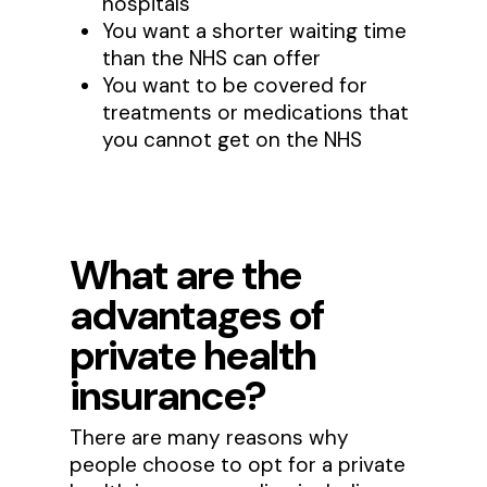
hospitals
You want a shorter waiting time
than the NHS can offer
You want to be covered for
treatments or medications that
you cannot get on the NHS
What are the
advantages of
private health
insurance?
There are many reasons why
people choose to opt for a private