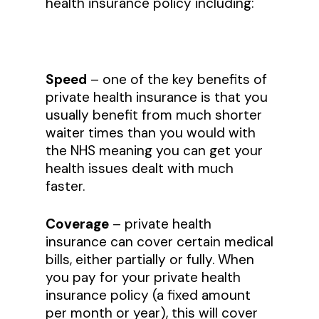
health insurance policy including:
Speed
– one of the key benefits of
private health insurance is that you
usually benefit from much shorter
waiter times than you would with
the NHS meaning you can get your
health issues dealt with much
faster.
Coverage
– private health
insurance can cover certain medical
bills, either partially or fully. When
you pay for your private health
insurance policy (a fixed amount
per month or year), this will cover