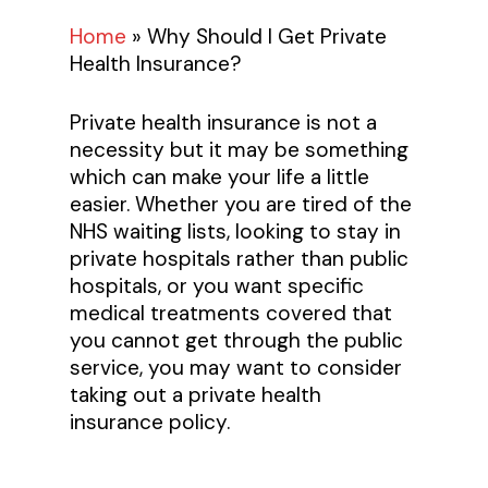
Home
»
Why Should I Get Private
Health Insurance?
Private health insurance is not a
necessity but it may be something
which can make your life a little
easier. Whether you are tired of the
NHS waiting lists, looking to stay in
private hospitals rather than public
hospitals, or you want specific
medical treatments covered that
you cannot get through the public
service, you may want to consider
taking out a private health
insurance policy.