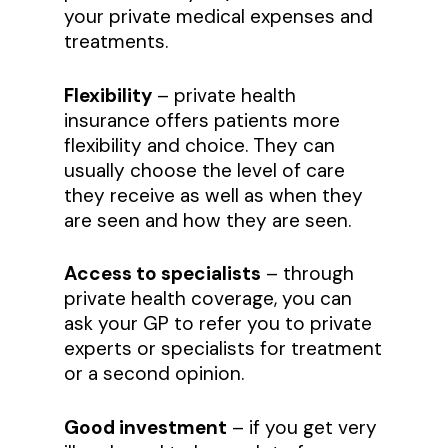
your private medical expenses and
treatments.
Flexibility
– private health
insurance offers patients more
flexibility and choice. They can
usually choose the level of care
they receive as well as when they
are seen and how they are seen.
Access to specialists
– through
private health coverage, you can
ask your GP to refer you to private
experts or specialists for treatment
or a second opinion.
Good investment
– if you get very