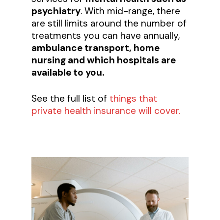
psychiatry
. With mid-range, there
are still limits around the number of
treatments you can have annually,
ambulance transport, home
nursing and which hospitals are
available to you.
See the full list of
things that
private health insurance will cover.