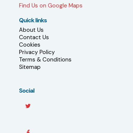
Find Us on Google Maps
Quick links
About Us
Contact Us
Cookies
Privacy Policy
Terms & Conditions
Sitemap
Social