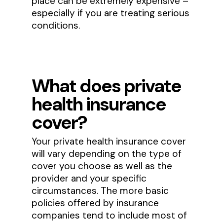
place can be extremely expensive –
especially if you are treating serious
conditions.
What does private
health insurance
cover?
Your private health insurance cover
will vary depending on the type of
cover you choose as well as the
provider and your specific
circumstances. The more basic
policies offered by insurance
companies tend to include most of