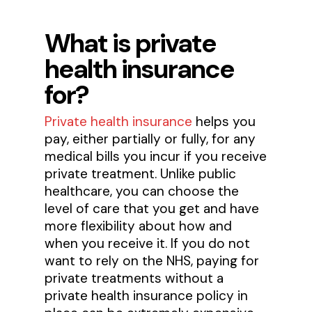
What is private
health insurance
for?
Private health insurance
helps you
pay, either partially or fully, for any
medical bills you incur if you receive
private treatment. Unlike public
healthcare, you can choose the
level of care that you get and have
more flexibility about how and
when you receive it. If you do not
want to rely on the NHS, paying for
private treatments without a
private health insurance policy in