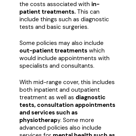
the costs associated with
in-
patient treatments.
This can
include things such as diagnostic
tests and basic surgeries.
Some policies may also include
out-patient treatments
which
would include appointments with
specialists and consultants.
With mid-range cover, this includes
both inpatient and outpatient
treatment as well as
diagnostic
tests, consultation appointments
and services such as
physiotherap
y. Some more
advanced policies also include
services for
mental health such as