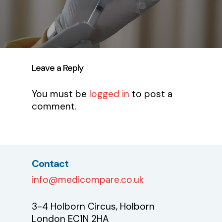
Leave a Reply
You must be
logged in
to post a
comment.
Contact
info@medicompare.co.uk
3-4 Holborn Circus, Holborn
London EC1N 2HA