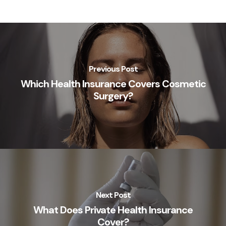
Previous Post
Which Health Insurance Covers Cosmetic
Surgery?
Next Post
What Does Private Health Insurance
Cover?