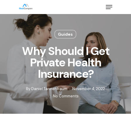
Skip
Menu
to
main
Close
content
Menu
Guides
Why Should I Get
Private Health
Insurance?
By
Daniel Tannenbaum
November 4, 2022
No Comments