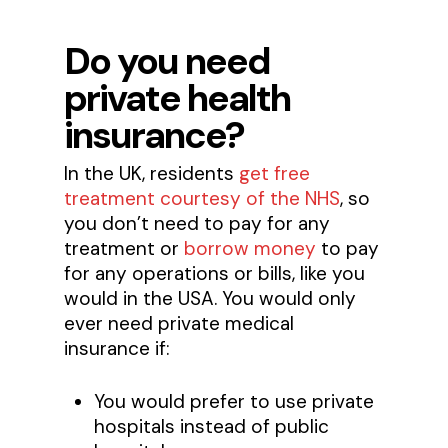
Do you need
private health
insurance?
In the UK, residents
get free
treatment courtesy of the NHS
, so
you don’t need to pay for any
treatment or
borrow money
to pay
for any operations or bills, like you
would in the USA. You would only
ever need private medical
insurance if:
You would prefer to use private
hospitals instead of public