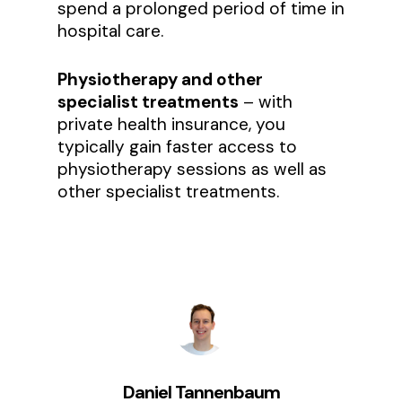
spend a prolonged period of time in
hospital care.
Physiotherapy and other
specialist treatments
– with
private health insurance, you
typically gain faster access to
physiotherapy sessions as well as
other specialist treatments.
Daniel Tannenbaum