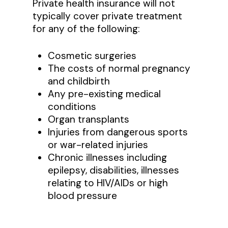
Private health insurance will not
typically cover private treatment
for any of the following:
Cosmetic surgeries
The costs of normal pregnancy
and childbirth
Any pre-existing medical
conditions
Organ transplants
Injuries from dangerous sports
or war-related injuries
Chronic illnesses including
epilepsy, disabilities, illnesses
relating to HIV/AIDs or high
blood pressure