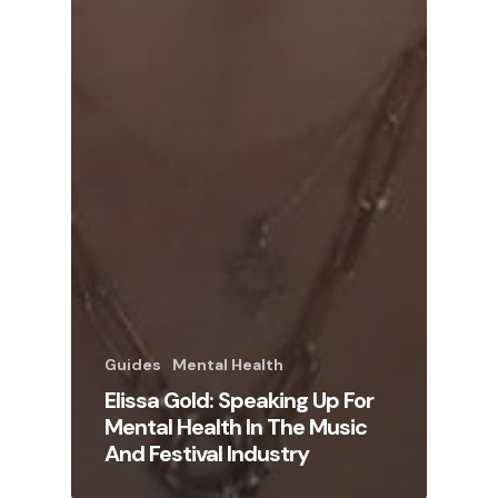
Guides
Mental Health
Elissa Gold: Speaking Up For
Mental Health In The Music
And Festival Industry