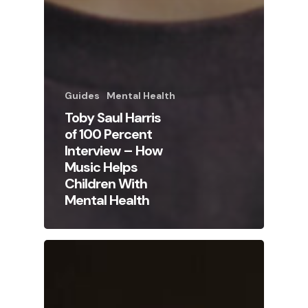
Guides
Mental Health
Toby Saul Harris
of 100 Percent
Interview – How
Music Helps
Children With
Mental Health