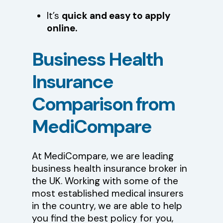
It’s
quick and easy to apply
online.
Business
Health
Insurance
Comparison
from
MediCompare
At MediCompare, we are leading
business health insurance broker in
the UK. Working with some of the
most established medical insurers
in the country, we are able to help
you find the best policy for you,