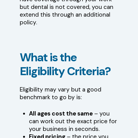
but dental is not covered, you can
extend this through an additional
policy.
What
is
the
Eligibility
Criteria?
Eligibility may vary but a good
benchmark to go by is:
All ages cost the same
– you
can work out the exact price for
your business in seconds.
Fixed pricing
– the price you