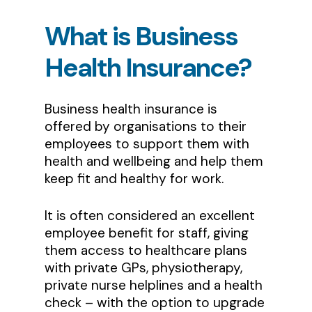
What
is
Business
Health
Insurance?
Business health insurance is
offered by organisations to their
employees to support them with
health and wellbeing and help them
keep fit and healthy for work.
It is often considered an excellent
employee benefit for staff, giving
them access to healthcare plans
with private GPs, physiotherapy,
private nurse helplines and a health
check – with the option to upgrade