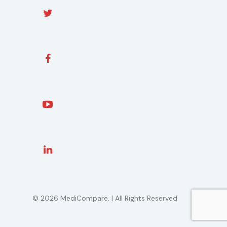
© 2026 MediCompare. | All Rights Reserved