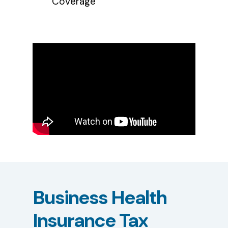
Coverage
Business
Health
Insurance
Tax