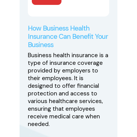
How Business Health
Insurance Can Benefit Your
Business
Business health insurance is a
type of insurance coverage
provided by employers to
their employees. It is
designed to offer financial
protection and access to
various healthcare services,
ensuring that employees
receive medical care when
needed.