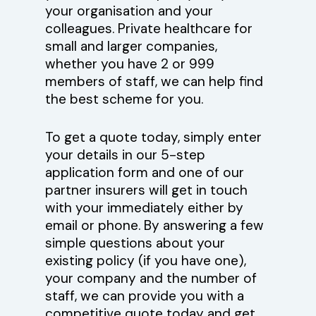
your organisation and your
colleagues. Private healthcare for
small and larger companies,
whether you have 2 or 999
members of staff, we can help find
the best scheme for you.
To get a quote today, simply enter
your details in our 5-step
application form and one of our
partner insurers will get in touch
with your immediately either by
email or phone. By answering a few
simple questions about your
existing policy (if you have one),
your company and the number of
staff, we can provide you with a
competitive quote today and get