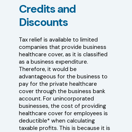
Credits
and
Discounts
Tax relief is available to limited
companies that provide business
healthcare cover, as it is classified
as a business expenditure.
Therefore, it would be
advantageous for the business to
pay for the private healthcare
cover through the business bank
account. For unincorporated
businesses, the cost of providing
healthcare cover for employees is
deductible* when calculating
taxable profits. This is because it is