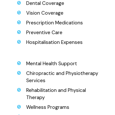
Dental Coverage
Vision Coverage
Prescription Medications
Preventive Care
Hospitalisation Expenses
Mental Health Support
Chiropractic and Physiotherapy
Services
Rehabilitation and Physical
Therapy
Wellness Programs