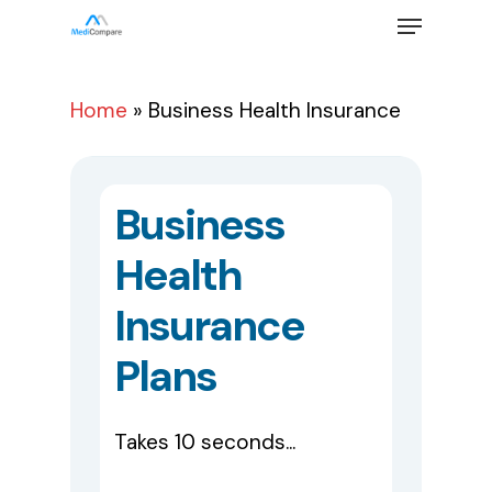
Skip
Menu
to
main
Close
content
Menu
Home
»
Business Health Insurance
Business
Health
Insurance
Plans
Takes 10 seconds...