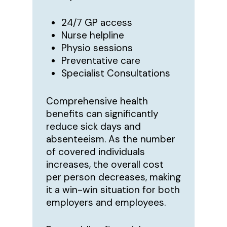
24/7 GP access
Nurse helpline
Physio sessions
Preventative care
Specialist Consultations
Comprehensive health
benefits can significantly
reduce sick days and
absenteeism. As the number
of covered individuals
increases, the overall cost
per person decreases, making
it a win-win situation for both
employers and employees.