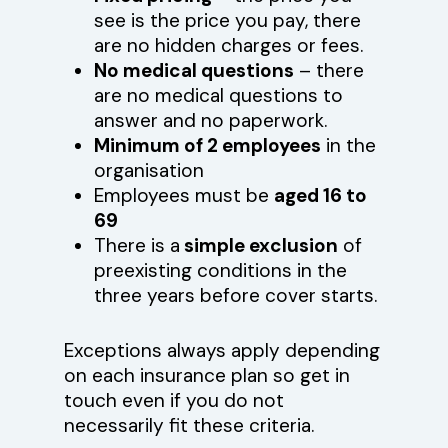
see is the price you pay, there
are no hidden charges or fees.
No medical questions
– there
are no medical questions to
answer and no paperwork.
Minimum of 2 employees
in the
organisation
Employees must be
aged 16 to
69
There is a
simple exclusion
of
preexisting conditions in the
three years before cover starts.
Exceptions always apply depending
on each insurance plan so get in
touch even if you do not
necessarily fit these criteria.