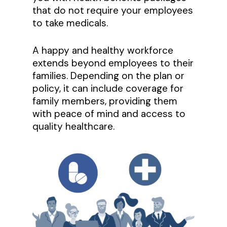
that do not require your employees
to take medicals.
A happy and healthy workforce
extends beyond employees to their
families. Depending on the plan or
policy, it can include coverage for
family members, providing them
with peace of mind and access to
quality healthcare.