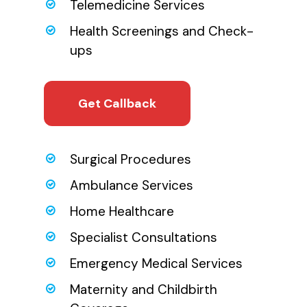
Telemedicine Services
Health Screenings and Check-
ups
Get Callback
Surgical Procedures
Ambulance Services
Home Healthcare
Specialist Consultations
Emergency Medical Services
Maternity and Childbirth