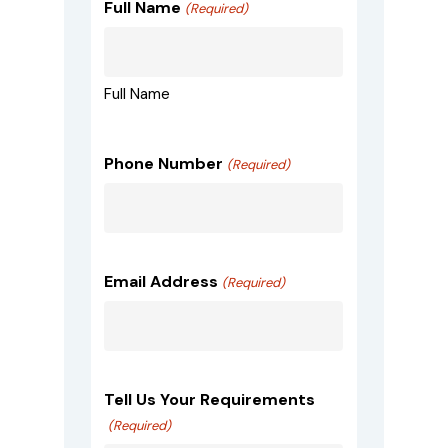
Full Name
(Required)
Full Name
Phone Number
(Required)
Email Address
(Required)
Tell Us Your Requirements
(Required)