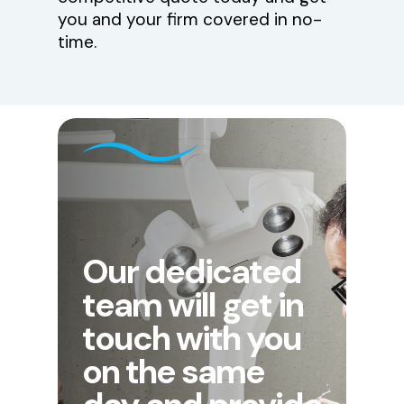
you and your firm covered in no-
time.
Our dedicated
team will get in
touch with you
on the same