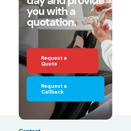
day and provide
you with a
quotation.
Request a
Quote
Request a
Callback
Contact