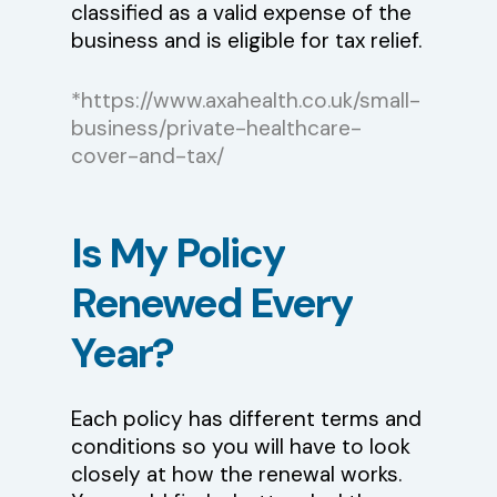
classified as a valid expense of the
business and is eligible for tax relief.
*https://www.axahealth.co.uk/small-
business/private-healthcare-
cover-and-tax/
Is
My
Policy
Renewed
Every
Year?
Each policy has different terms and
conditions so you will have to look
closely at how the renewal works.