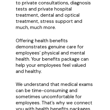
to private consultations, diagnosis
tests and private hospital
treatment, dental and optical
treatment, stress support and
much, much more.
Offering health benefits
demonstrates genuine care for
employees’ physical and mental
health. Your benefits package can
help your employees feel valued
and healthy.
We understand that medical exams
can be time-consuming and
sometimes uncomfortable for
employees. That’s why we connect
you with health benefits packages