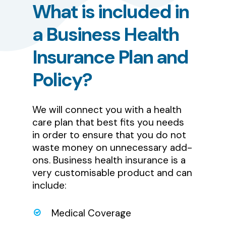
What
is
included
in
a
Business
Health
Insurance
Plan
and
Policy?
We will connect you with a health
care plan that best fits you needs
in order to ensure that you do not
waste money on unnecessary add-
ons. Business health insurance is a
very customisable product and can
include:
Medical Coverage