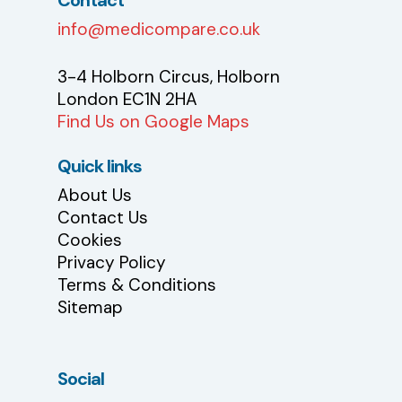
info@medicompare.co.uk
3-4 Holborn Circus, Holborn
London EC1N 2HA
Find Us on Google Maps
Quick links
About Us
Contact Us
Cookies
Privacy Policy
Terms & Conditions
Sitemap
Social