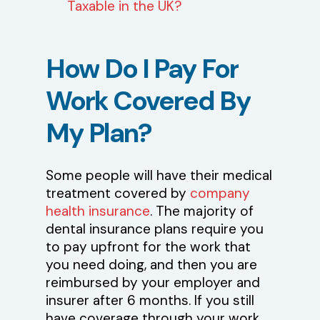
Taxable in the UK?
How
Do
I
Pay
For
Work
Covered
By
My
Plan?
Some people will have their medical
treatment covered by
company
health insurance
. The majority of
dental insurance plans require you
to pay upfront for the work that
you need doing, and then you are
reimbursed by your employer and
insurer after 6 months. If you still
have coverage through your work