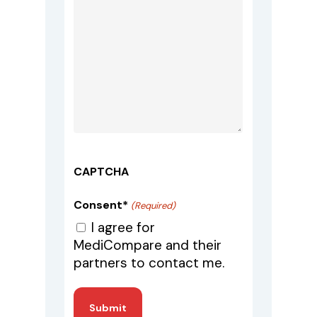
CAPTCHA
Consent*
(Required)
I agree for
MediCompare and their
partners to contact me.