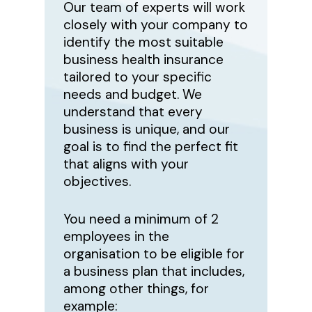
Our team of experts will work
closely with your company to
identify the most suitable
business health insurance
tailored to your specific
needs and budget. We
understand that every
business is unique, and our
goal is to find the perfect fit
that aligns with your
objectives.
You need a minimum of 2
employees in the
organisation to be eligible for
a business plan that includes,
among other things, for
example: