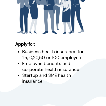
Apply for:
Business health insurance for
1,5,10,20,50 or 100 employers
Employee benefits and
corporate health insurance
Startup and SME health
insurance