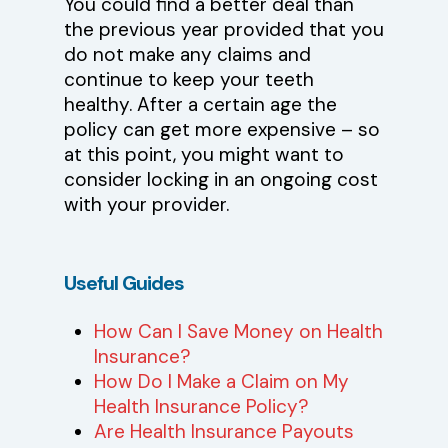
You could find a better deal than
the previous year provided that you
do not make any claims and
continue to keep your teeth
healthy. After a certain age the
policy can get more expensive – so
at this point, you might want to
consider locking in an ongoing cost
with your provider.
Useful
Guides
How Can I Save Money on Health
Insurance?
How Do I Make a Claim on My
Health Insurance Policy?
Are Health Insurance Payouts