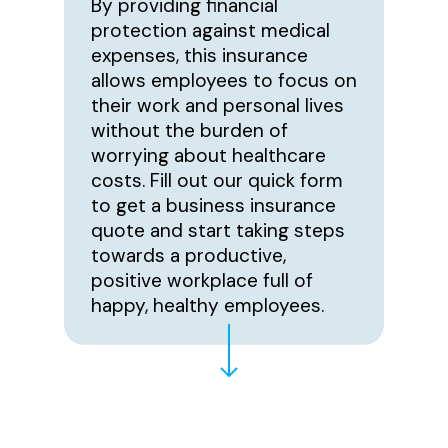
By providing financial
protection against medical
expenses, this insurance
allows employees to focus on
their work and personal lives
without the burden of
worrying about healthcare
costs. Fill out our quick form
to get a business insurance
quote and start taking steps
towards a productive,
positive workplace full of
happy, healthy employees.