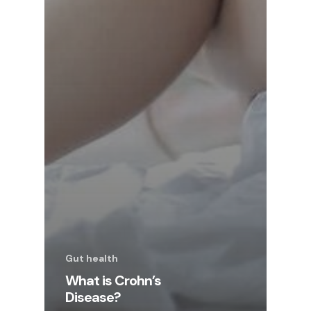
Gut health
What is Crohn’s
Disease?