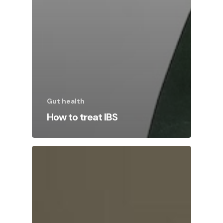
Gut health
How to treat IBS