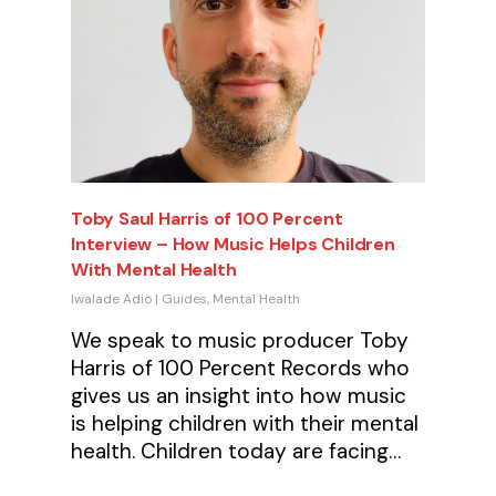
Toby Saul Harris of 100 Percent
Interview – How Music Helps Children
With Mental Health
Iwalade Adio
|
Guides
,
Mental Health
We speak to music producer Toby
Harris of 100 Percent Records who
gives us an insight into how music
is helping children with their mental
health. Children today are facing…