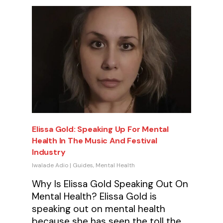
Elissa Gold: Speaking Up For Mental
Health In The Music And Festival
Industry
Iwalade Adio
|
Guides
,
Mental Health
Why Is Elissa Gold Speaking Out On
Mental Health? Elissa Gold is
speaking out on mental health
because she has seen the toll the