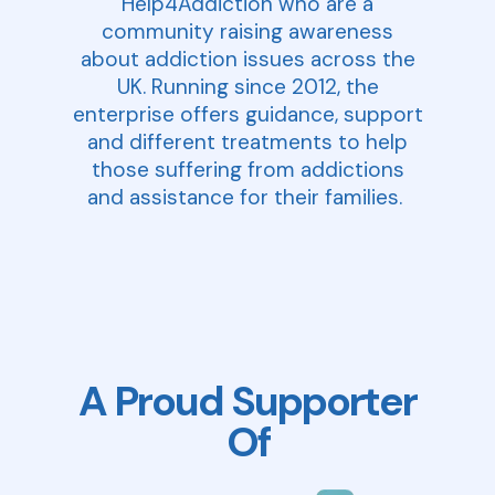
Help4Addiction who are a
community raising awareness
about addiction issues across the
UK. Running since 2012, the
enterprise offers guidance, support
and different treatments to help
those suffering from addictions
and assistance for their families.
A Proud Supporter
Of