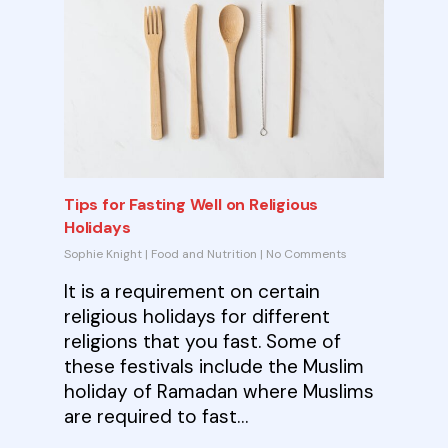
Tips for Fasting Well on Religious
Holidays
Sophie Knight
|
Food and Nutrition
|
No Comments
It is a requirement on certain
religious holidays for different
religions that you fast. Some of
these festivals include the Muslim
holiday of Ramadan where Muslims
are required to fast…