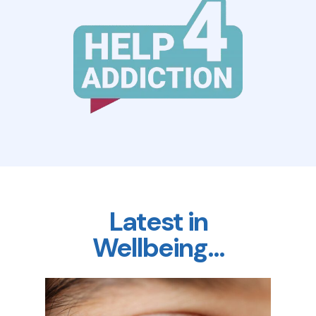
Latest in
Wellbeing…