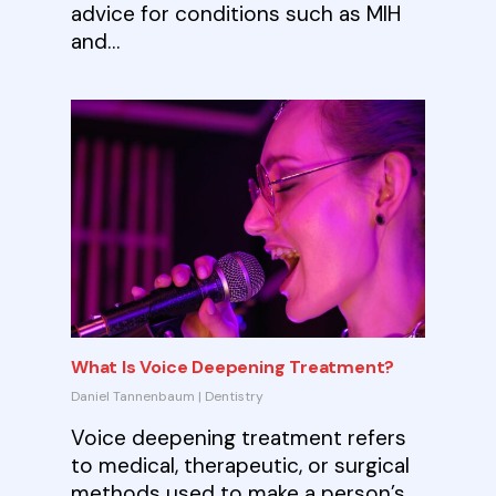
advice for conditions such as MIH
and…
What Is Voice Deepening Treatment?
Daniel Tannenbaum
|
Dentistry
Voice deepening treatment refers
to medical, therapeutic, or surgical
methods used to make a person’s