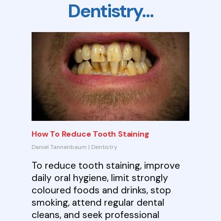
Dentistry…
How To Reduce Tooth Staining
Daniel Tannenbaum
|
Dentistry
To reduce tooth staining, improve
daily oral hygiene, limit strongly
coloured foods and drinks, stop
smoking, attend regular dental
cleans, and seek professional