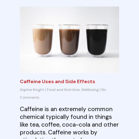
Caffeine Uses and Side Effects
Sophie Knight
|
Food and Nutrition
,
Wellbeing
|
No
Comments
Caffeine is an extremely common
chemical typically found in things
like tea, coffee, coca-cola and other
products. Caffeine works by