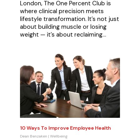
London, The One Percent Club is
where clinical precision meets
lifestyle transformation. It’s not just
about building muscle or losing
weight — it’s about reclaiming…
10 Ways To Improve Employee Health
Dean Benzaken
|
Wellbeing