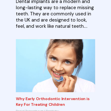
Dental implants are a modern and
long-lasting way to replace missing
teeth. They are commonly used in
the UK and are designed to look,
feel, and work like natural teeth.…
Why Early Orthodontic Intervention is
Key For Treating Children