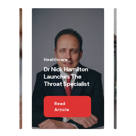
Heal
The
Pra
Lau
Radl
a N
Healthcare
Pri
d
Dr Nick Hamilton
Hea
e
Launches The
Wel
Throat Specialist
Rec
Read
Article