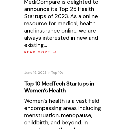
MediCompare is delighted to
announce its Top 25 Health
Startups of 2023. As a online
resource for medical, health
and insurance online, we are
always interested in new and
existing…
READ MORE
June 19, 2023
in
Top 10s
Top 10 MedTech Startups in
Women’s Health
Women’s health is a vast field
encompassing areas including
menstruation, menopause,
childbirth, and beyond. In