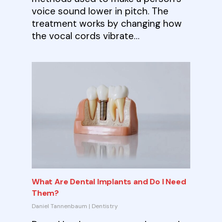
voice sound lower in pitch. The
treatment works by changing how
the vocal cords vibrate…
What Are Dental Implants and Do I Need
Them?
Daniel Tannenbaum
|
Dentistry