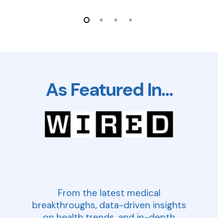
As Featured In…
From the latest medical
breakthroughs, data-driven insights
on health trends, and in-depth