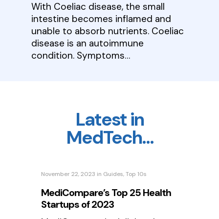
With Coeliac disease, the small
intestine becomes inflamed and
unable to absorb nutrients. Coeliac
disease is an autoimmune
condition. Symptoms…
Latest in
MedTech…
November 22, 2023
in
Guides
,
Top 10s
MediCompare’s Top 25 Health
Startups of 2023