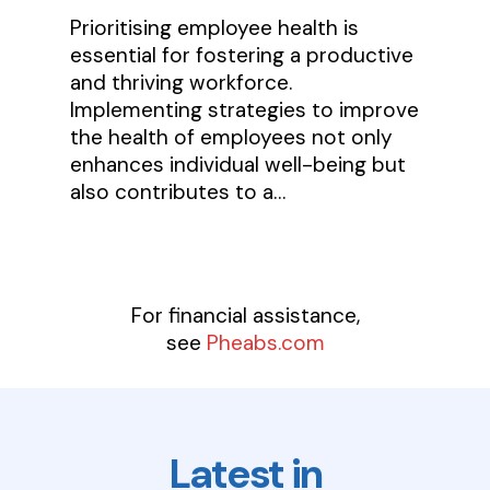
Prioritising employee health is
essential for fostering a productive
and thriving workforce.
Implementing strategies to improve
the health of employees not only
enhances individual well-being but
also contributes to a…
For financial assistance,
see
Pheabs.com
Latest in