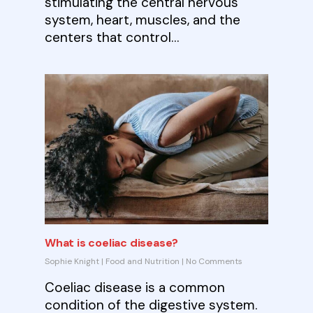
stimulating the central nervous
system, heart, muscles, and the
centers that control…
What is coeliac disease?
Sophie Knight
|
Food and Nutrition
|
No Comments
Coeliac disease is a common
condition of the digestive system.