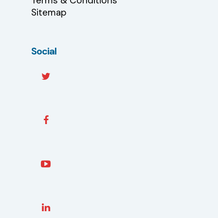
Terms & Conditions
Sitemap
Social