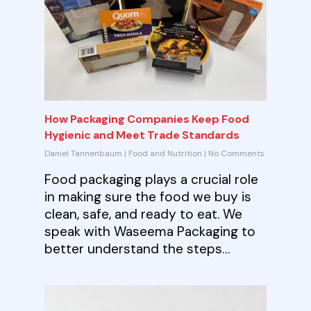
How Packaging Companies Keep Food
Hygienic and Meet Trade Standards
Daniel Tannenbaum
|
Food and Nutrition
|
No Comments
Food packaging plays a crucial role
in making sure the food we buy is
clean, safe, and ready to eat. We
speak with Waseema Packaging to
better understand the steps…