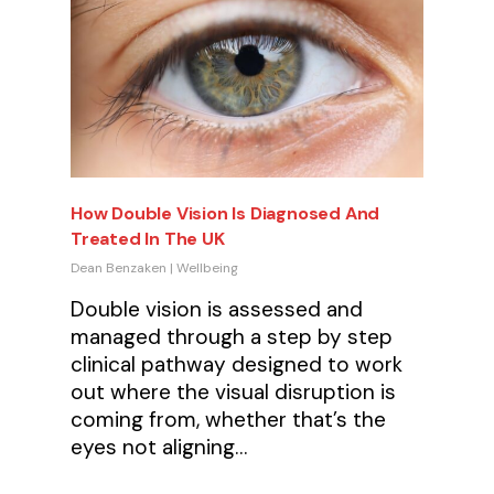
How Double Vision Is Diagnosed And
Treated In The UK
Dean Benzaken
|
Wellbeing
Double vision is assessed and
managed through a step by step
clinical pathway designed to work
out where the visual disruption is
coming from, whether that’s the
eyes not aligning…