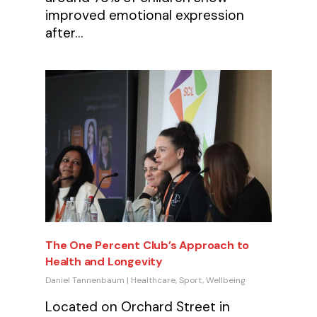
improved emotional expression
after…
The One Percent Club’s Approach to
Health and Longevity
Daniel Tannenbaum
|
Healthcare
,
Sport
,
Wellbeing
Located on Orchard Street in