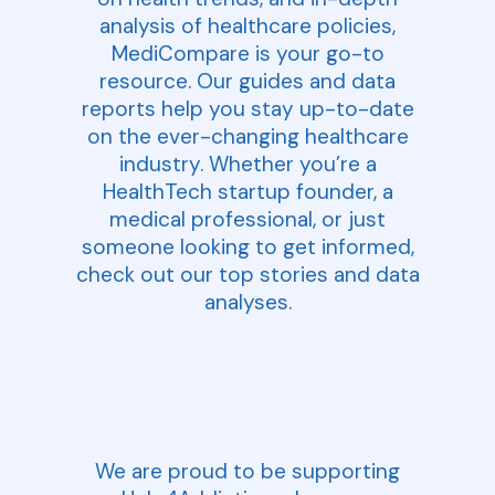
analysis of healthcare policies,
MediCompare is your go-to
resource. Our guides and data
reports help you stay up-to-date
on the ever-changing healthcare
industry. Whether you’re a
HealthTech startup founder, a
medical professional, or just
someone looking to get informed,
check out our top stories and data
analyses.
We are proud to be supporting