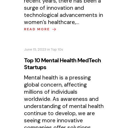
recent years, there has been a
surge of innovation and
technological advancements in
women’s healthcare,…
READ MORE
June 15, 2023
in
Top 10s
Top 10 Mental Health MedTech
Startups
Mental health is a pressing
global concern, affecting
millions of individuals
worldwide. As awareness and
understanding of mental health
continue to develop, we are
seeing more innovative
companies offer solutions…