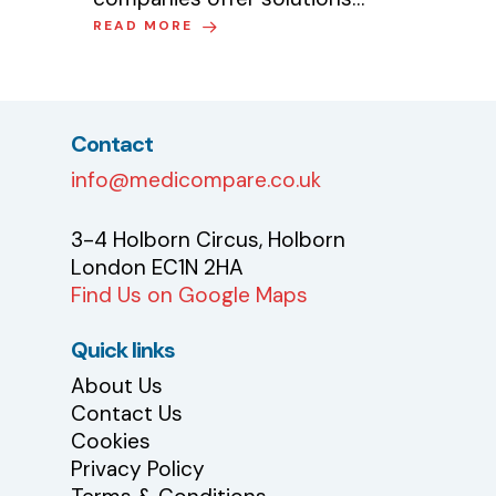
READ MORE
Contact
info@medicompare.co.uk
3-4 Holborn Circus, Holborn
London EC1N 2HA
Find Us on Google Maps
Quick links
About Us
Contact Us
Cookies
Privacy Policy