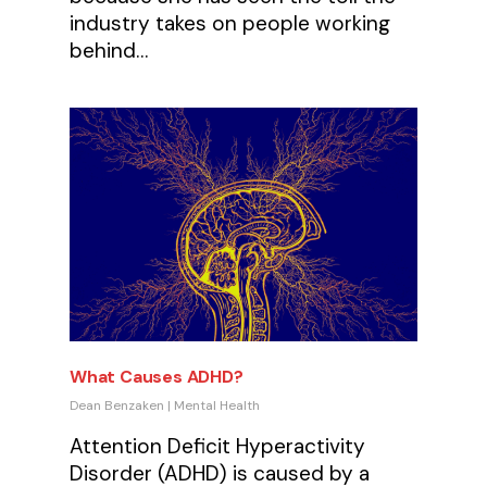
industry takes on people working
behind…
What Causes ADHD?
Dean Benzaken
|
Mental Health
Attention Deficit Hyperactivity
Disorder (ADHD) is caused by a