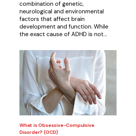
combination of genetic,
neurological and environmental
factors that affect brain
development and function. While
the exact cause of ADHD is not…
What is Obsessive-Compulsive
Disorder? (OCD)