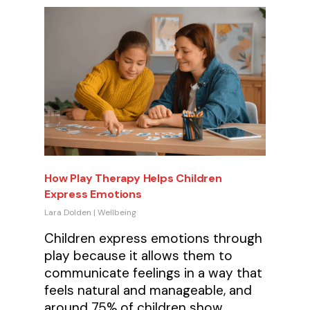
How Play Therapy Helps Children
Express Emotions
Lara Dolden
|
Wellbeing
Children express emotions through
play because it allows them to
communicate feelings in a way that
feels natural and manageable, and
around 75% of children show