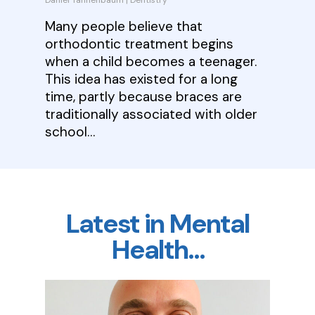
Daniel Tannenbaum
|
Dentistry
Many people believe that
orthodontic treatment begins
when a child becomes a teenager.
This idea has existed for a long
time, partly because braces are
traditionally associated with older
school…
Latest in Mental
Health…