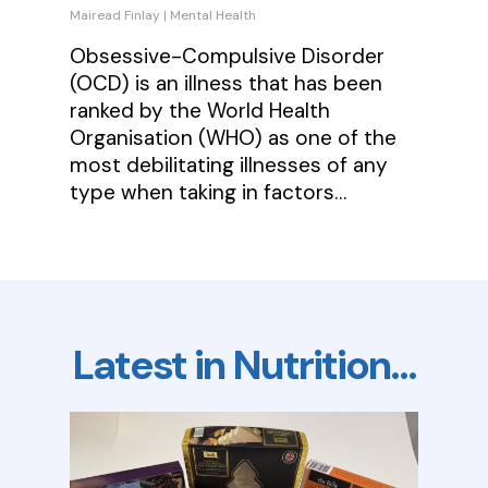
Mairead Finlay
|
Mental Health
Obsessive-Compulsive Disorder
(OCD) is an illness that has been
ranked by the World Health
Organisation (WHO) as one of the
most debilitating illnesses of any
type when taking in factors…
Latest in Nutrition…