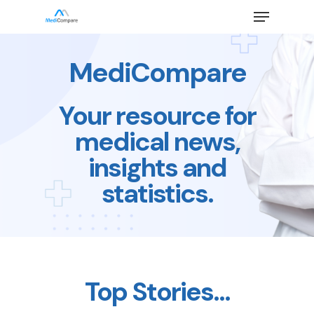
Skip
Menu
to
main
Close
content
Menu
MediCompare
Your resource for
medical news,
insights and
statistics.
Top Stories…