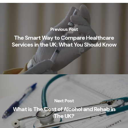
Previous Post
The Smart Way to Compare Healthcare
Services in the UK: What You Should Know
Next Post
What is The Cost of Alcohol and Rehab in
The UK?