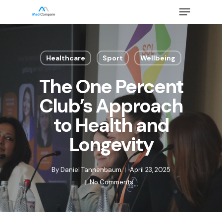
Skip
Menu
to
main
Close
content
Menu
Healthcare
Sport
Wellbeing
The One Percent
Club’s Approach
to Health and
Longevity
By
Daniel Tannenbaum
April 23, 2025
No Comments