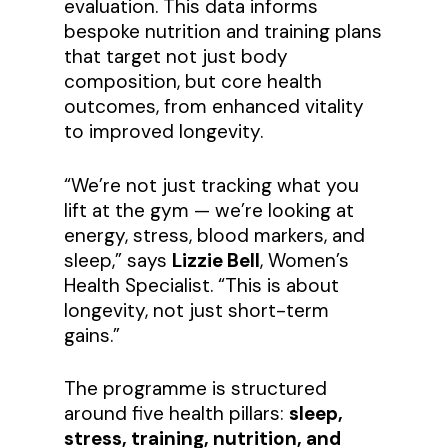
evaluation. This data informs
bespoke nutrition and training plans
that target not just body
composition, but core health
outcomes, from enhanced vitality
to improved longevity.
“We’re not just tracking what you
lift at the gym — we’re looking at
energy, stress, blood markers, and
sleep,” says
Lizzie Bell
, Women’s
Health Specialist. “This is about
longevity, not just short-term
gains.”
The programme is structured
around five health pillars:
sleep,
stress, training, nutrition, and