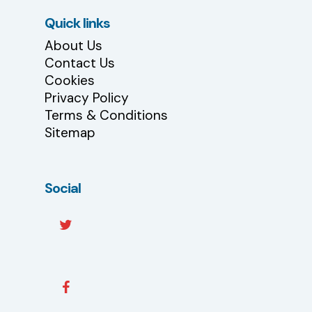
Quick links
About Us
Contact Us
Cookies
Privacy Policy
Terms & Conditions
Sitemap
Social