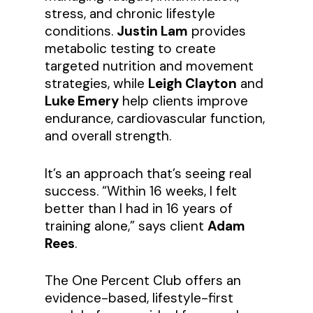
stress, and chronic lifestyle
conditions.
Justin Lam
provides
metabolic testing to create
targeted nutrition and movement
strategies, while
Leigh Clayton
and
Luke Emery
help clients improve
endurance, cardiovascular function,
and overall strength.
It’s an approach that’s seeing real
success. “Within 16 weeks, I felt
better than I had in 16 years of
training alone,” says client
Adam
Rees
.
The One Percent Club offers an
evidence-based, lifestyle-first