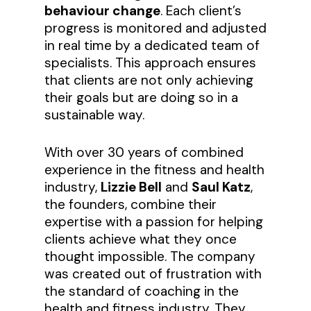
behaviour change
. Each client’s
progress is monitored and adjusted
in real time by a dedicated team of
specialists. This approach ensures
that clients are not only achieving
their goals but are doing so in a
sustainable way.
With over 30 years of combined
experience in the fitness and health
industry,
Lizzie Bell
and
Saul Katz
,
the founders, combine their
expertise with a passion for helping
clients achieve what they once
thought impossible. The company
was created out of frustration with
the standard of coaching in the
health and fitness industry. They