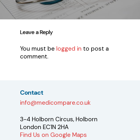
Leave a Reply
You must be
logged in
to post a
comment.
Contact
info@medicompare.co.uk
3-4 Holborn Circus, Holborn
London EC1N 2HA
Find Us on Google Maps