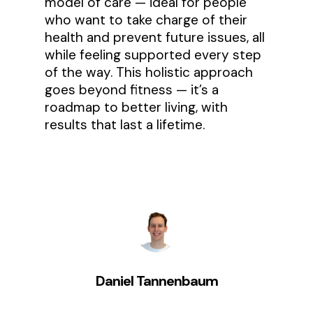
model of care — ideal for people
who want to take charge of their
health and prevent future issues, all
while feeling supported every step
of the way. This holistic approach
goes beyond fitness — it’s a
roadmap to better living, with
results that last a lifetime.
Daniel Tannenbaum