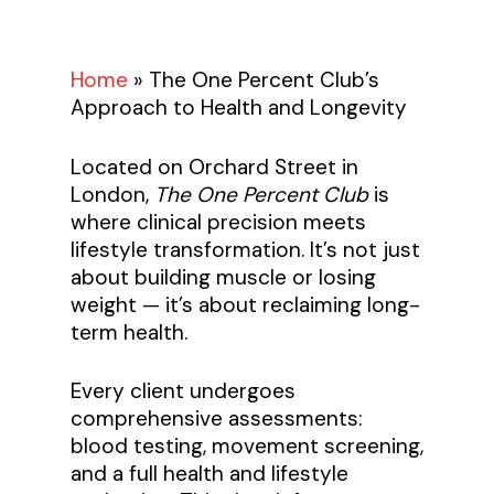
Home
»
The One Percent Club’s
Approach to Health and Longevity
Located on Orchard Street in
London,
The One Percent Club
is
where clinical precision meets
lifestyle transformation. It’s not just
about building muscle or losing
weight — it’s about reclaiming long-
term health.
Every client undergoes
comprehensive assessments:
blood testing, movement screening,
and a full health and lifestyle