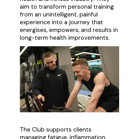
aim to transform personal training
from an unintelligent, painful
experience into a journey that
energises, empowers, and results in
long-term health improvements.
The Club supports clients
managing fatigue, inflammation,