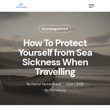
Skip
Menu
to
main
Close
content
Menu
Uncategorized
How To Protect
Yourself from Sea
Sickness When
Travelling
By
Daniel Tannenbaum
June 1, 2021
No Comments