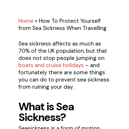
Home
»
How To Protect Yourself
from Sea Sickness When Travelling
Sea sickness affects as much as
70% of the UK population, but that
does not stop people jumping on
boats and cruise holidays
– and
fortunately there are some things
you can do to prevent sea sickness
from ruining your day.
What is Sea
Sickness?
Seasickness is a form of motion