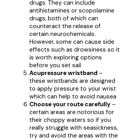
drugs. They can include
antihistamines or scopolamine
drugs, both of which can
counteract the release of
certain neurochemicals.
However, some can cause side
effects such as drowsiness so it
is worth exploring options
before you set sail
Acupressure wristband
–
these wristbands are designed
to apply pressure to your wrist
which can help to avoid nausea
Choose your route carefully
–
certain areas are notorious for
their choppy waters so if you
really struggle with seasickness,
try and avoid the areas with the