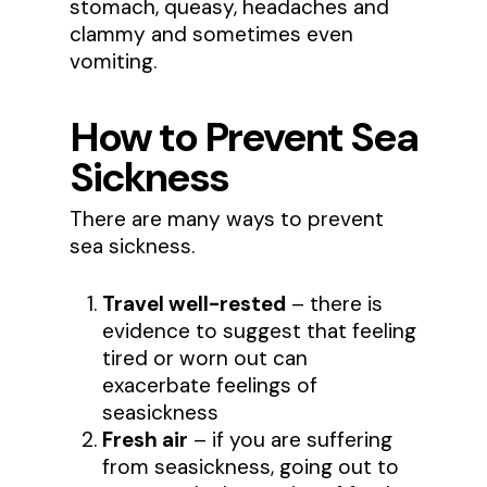
stomach, queasy, headaches and
clammy and sometimes even
vomiting.
How to Prevent Sea
Sickness
There are many ways to prevent
sea sickness.
Travel well-rested
– there is
evidence to suggest that feeling
tired or worn out can
exacerbate feelings of
seasickness
Fresh air
– if you are suffering
from seasickness, going out to