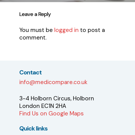
Leave a Reply
You must be
logged in
to post a
comment.
Contact
info@medicompare.co.uk
3-4 Holborn Circus, Holborn
London EC1N 2HA
Find Us on Google Maps
Quick links