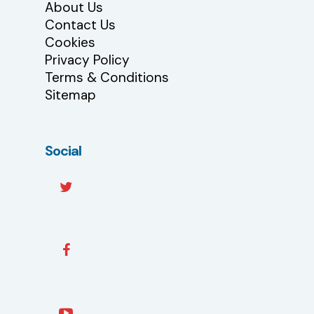
About Us
Contact Us
Cookies
Privacy Policy
Terms & Conditions
Sitemap
Social