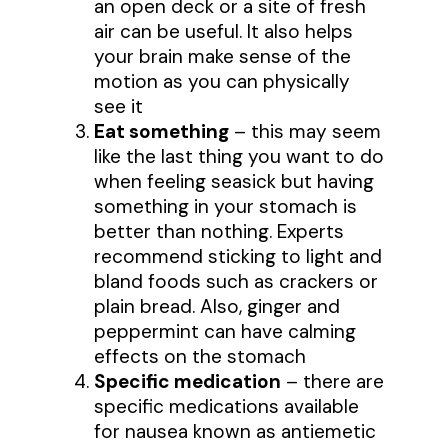
an open deck or a site of fresh
air can be useful. It also helps
your brain make sense of the
motion as you can physically
see it
Eat something
– this may seem
like the last thing you want to do
when feeling seasick but having
something in your stomach is
better than nothing. Experts
recommend sticking to light and
bland foods such as crackers or
plain bread. Also, ginger and
peppermint can have calming
effects on the stomach
Specific medication
– there are
specific medications available
for nausea known as antiemetic