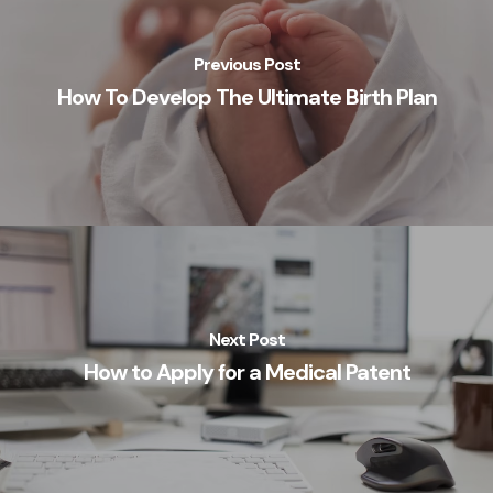
Previous Post
How To Develop The Ultimate Birth Plan
Next Post
How to Apply for a Medical Patent