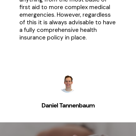
first aid to more complex medical
emergencies. However, regardless
of this it is always advisable to have
a fully comprehensive health
insurance policy in place.
Daniel Tannenbaum