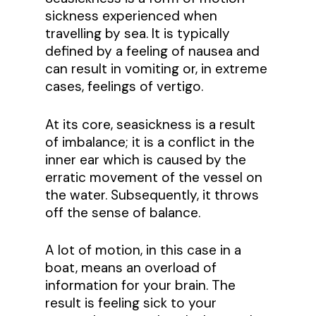
sickness experienced when
travelling by sea. It is typically
defined by a feeling of nausea and
can result in vomiting or, in extreme
cases, feelings of vertigo.
At its core, seasickness is a result
of imbalance; it is a conflict in the
inner ear which is caused by the
erratic movement of the vessel on
the water. Subsequently, it throws
off the sense of balance.
A lot of motion, in this case in a
boat, means an overload of
information for your brain. The
result is feeling sick to your