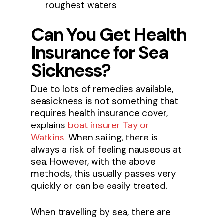
roughest waters
Can You Get Health
Insurance for Sea
Sickness?
Due to lots of remedies available,
seasickness is not something that
requires health insurance cover,
explains
boat insurer Taylor
Watkins
. When sailing, there is
always a risk of feeling nauseous at
sea. However, with the above
methods, this usually passes very
quickly or can be easily treated.
When travelling by sea, there are