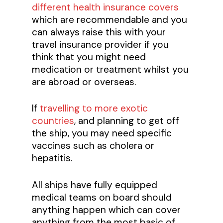
different health insurance covers
which are recommendable and you
can always raise this with your
travel insurance provider if you
think that you might need
medication or treatment whilst you
are abroad or overseas.
If
travelling to more exotic
countries
, and planning to get off
the ship, you may need specific
vaccines such as cholera or
hepatitis.
All ships have fully equipped
medical teams on board should
anything happen which can cover
anything from the most basic of