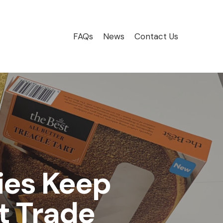
FAQs
News
Contact Us
es Keep
t Trade