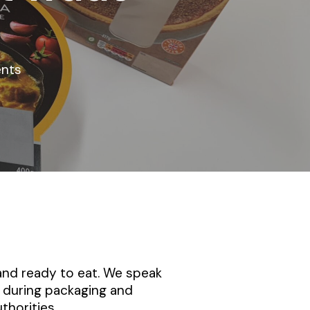
nts
 and ready to eat. We speak
 during packaging and
thorities.