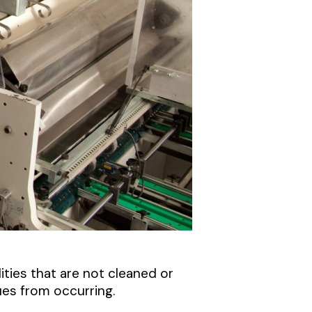
ities that are not cleaned or
es from occurring.