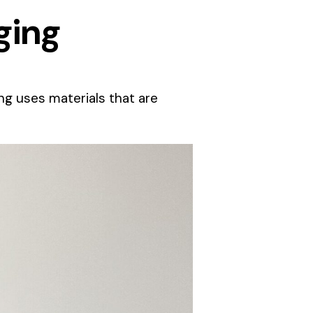
ging
g uses materials that are