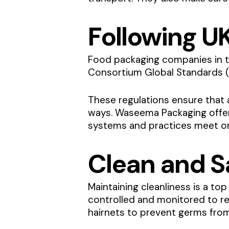
Following U
Food packaging companies in t
Consortium Global Standards (
These regulations ensure that 
ways. Waseema Packaging off
systems and practices meet one
Clean and Sa
Maintaining cleanliness is a top
controlled and monitored to re
hairnets to prevent germs from