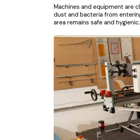
Machines and equipment are cle
dust and bacteria from enterin
area remains safe and hygienic.