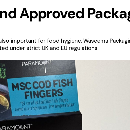
and Approved Packa
also important for food hygiene. Waseema Packagin
ed under strict UK and EU regulations.