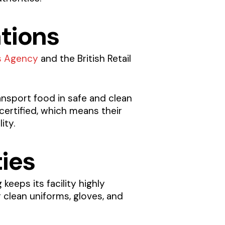
ations
s Agency
and the British Retail
ansport food in safe and clean
certified, which means their
ity.
ties
keeps its facility highly
 clean uniforms, gloves, and