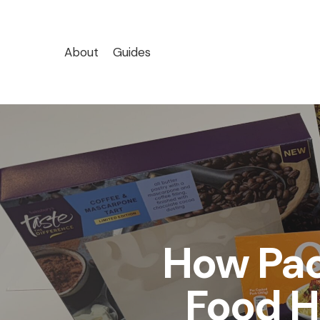
Skip
to
main
About
Guides
content
How Pa
Food H