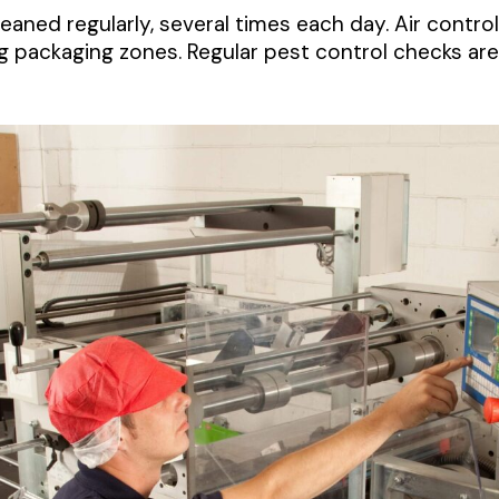
aned regularly, several times each day. Air contro
g packaging zones. Regular pest control checks are