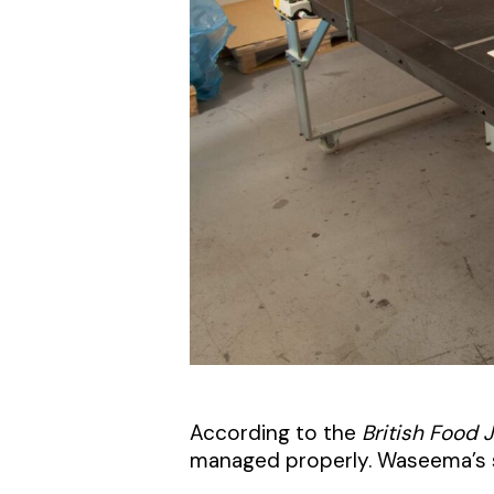
According to the
British Food 
managed properly. Waseema’s s