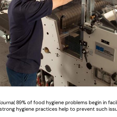
Journal
, 89% of food hygiene problems begin in facil
trong hygiene practices help to prevent such issu