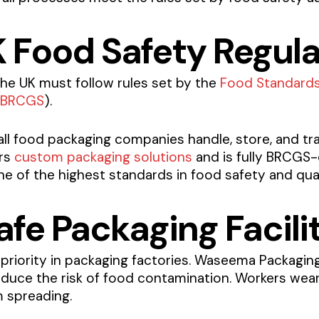
K Food Safety Regul
he UK must follow rules set by the
Food Standard
BRCGS
).
all food packaging companies handle, store, and tr
ers
custom packaging solutions
and is fully BRCGS-
 of the highest standards in food safety and qual
fe Packaging Facili
 priority in packaging factories. Waseema Packaging 
duce the risk of food contamination. Workers wear
 spreading.