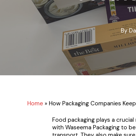
By
Da
Home
»
How Packaging Companies Keep 
Food packaging plays a crucial 
with Waseema Packaging to bet
transport. They also make sure 