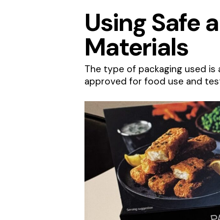
Using Safe 
Materials
The type of packaging used is 
approved for food use and test