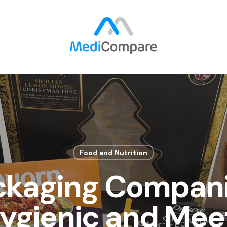
Food and Nutrition
ckaging Compani
ygienic and Mee