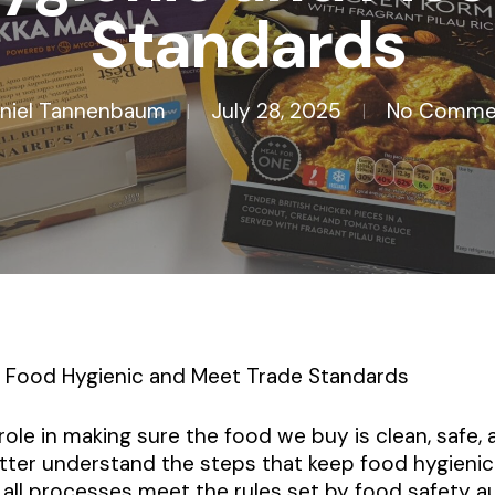
Standards
niel Tannenbaum
July 28, 2025
No Comme
Food Hygienic and Meet Trade Standards
role in making sure the food we buy is clean, safe,
ter understand the steps that keep food hygienic
all processes meet the rules set by food safety au