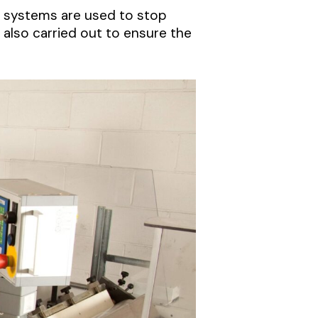
l systems are used to stop
 also carried out to ensure the