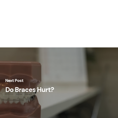
Next Post
Do Braces Hurt?