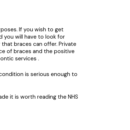
rposes. If you wish to get
 you will have to look for
 that braces can offer. Private
e of braces and the positive
ontic services .
condition is serious enough to
de it is worth reading the NHS