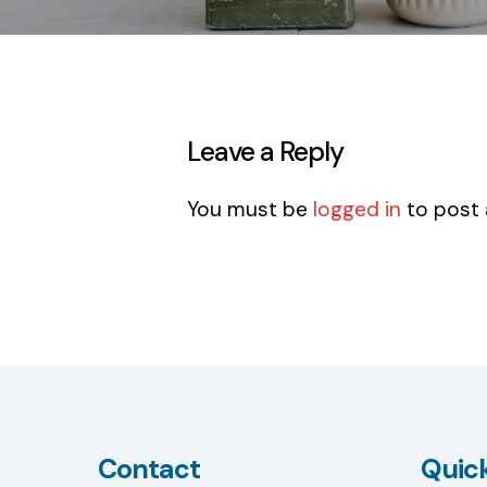
Leave a Reply
You must be
logged in
to post
Contact
Quick