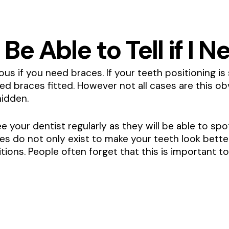
 Be Able to Tell if I
us if you need braces. If your teeth positioning is 
eed braces fitted. However not all cases are this o
idden.
see your dentist regularly as they will be able to s
aces do not only exist to make your teeth look bette
ions. People often forget that this is important to