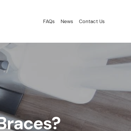
FAQs
News
Contact Us
 Braces?