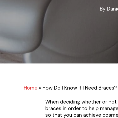
By
Dani
Home
»
How Do I Know if I Need Braces?
When deciding whether or not t
braces in order to help manag
so that you can achieve cosmet