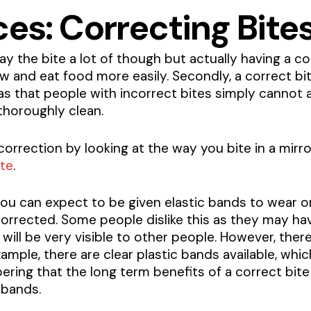
es: Correcting Bite
 the bite a lot of though but actually having a cor
hew and eat food more easily. Secondly, a correct bit
s that people with incorrect bites simply cannot ac
thoroughly clean.
orrection by looking at the way you bite in a mirror
ite
.
 you can expect to be given elastic bands to wear 
corrected. Some people dislike this as they may ha
 will be very visible to other people. However, th
ample, there are clear plastic bands available, whi
bering that the long term benefits of a correct bi
 bands.