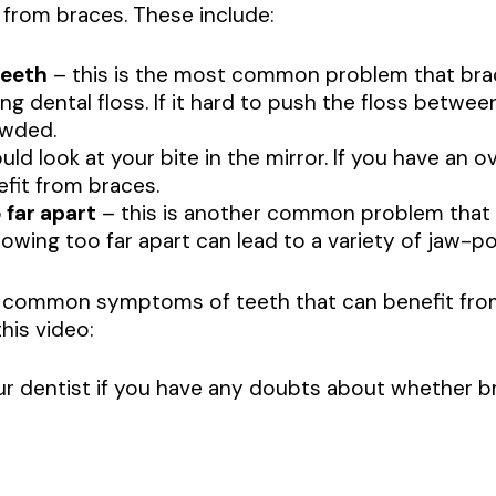
 from braces. These include:
teeth
– this is the most common problem that brac
ing dental floss. If it hard to push the floss betwee
owded.
ld look at your bite in the mirror. If you have an o
efit from braces.
 far apart
– this is another common problem that 
owing too far apart can lead to a variety of jaw-po
 common symptoms of teeth that can benefit from 
his video:
r dentist if you have any doubts about whether br