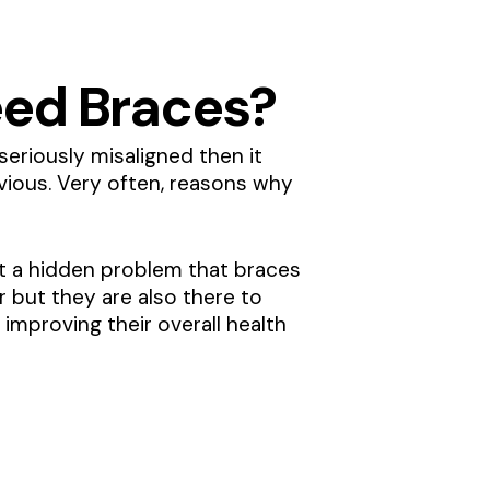
 Need Braces?
seriously misaligned then it
bvious. Very often, reasons why
pot a hidden problem that braces
r but they are also there to
 improving their overall health