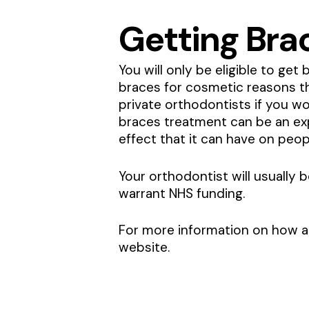
Getting Bra
You will only be eligible to ge
braces for cosmetic reasons tha
private orthodontists if you wou
braces treatment can be an ex
effect that it can have on peop
Your orthodontist will usually
warrant NHS funding.
For more information on how a 
website.