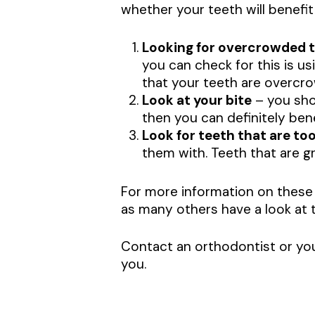
whether your teeth will benefit
Looking for overcrowded 
you can check for this is us
that your teeth are overcr
Look at your bite
– you shou
then you can definitely ben
Look for teeth that are too
them with. Teeth that are gr
For more information on these
as many others have a look at t
Contact an orthodontist or you
you.