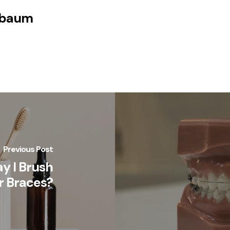
nbaum
Previous Post
y I Brush
r Braces?