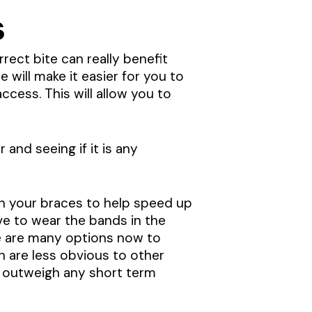
s
rect bite can really benefit
e will make it easier for you to
cess. This will allow you to
 and seeing if it is any
on your braces to help speed up
ve to wear the bands in the
ere are many options now to
ch are less obvious to other
te outweigh any short term