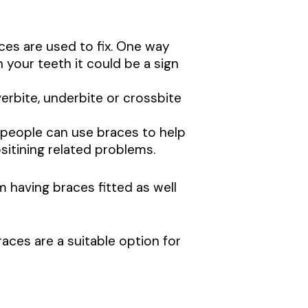
es are used to fix. One way
n your teeth it could be a sign
verbite, underbite or crossbite
people can use braces to help
sitining related problems.
having braces fitted as well
aces are a suitable option for