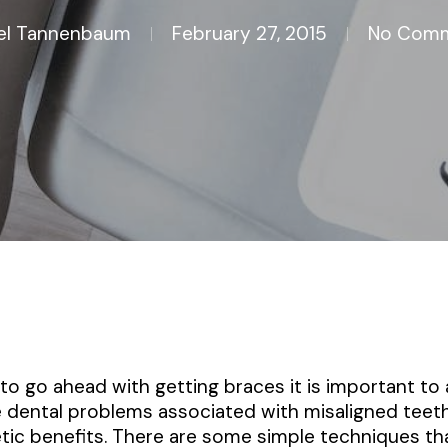
el Tannenbaum
February 27, 2015
No Com
o go ahead with getting braces it is important to
e dental problems associated with misaligned tee
ic benefits. There are some simple techniques th