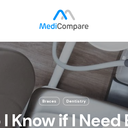
Braces
Dentistry
I Know if I Need