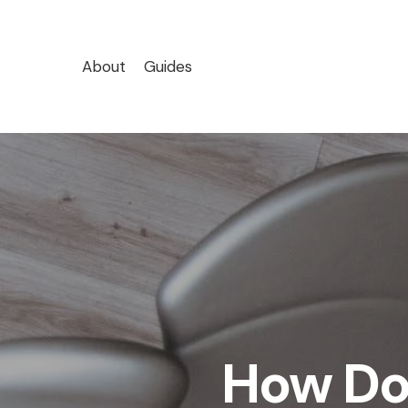
Skip
to
main
About
Guides
content
How Do 