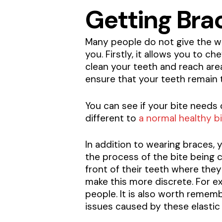
Getting Brac
Many people do not give the way
you. Firstly, it allows you to c
clean your teeth and reach area
ensure that your teeth remain 
You can see if your bite needs c
different to
a normal healthy b
In addition to wearing braces,
the process of the bite being 
front of their teeth where they
make this more discrete. For ex
people. It is also worth remem
issues caused by these elastic