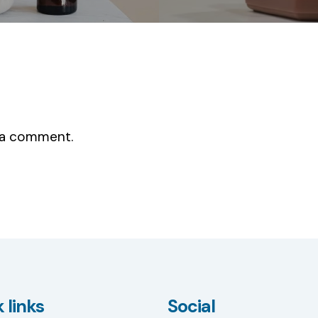
 a comment.
 links
Social