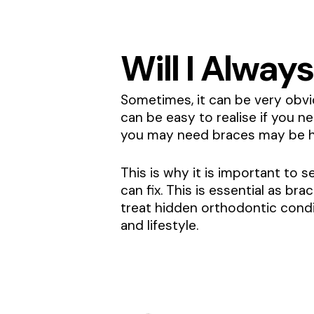
Will I Always
Sometimes, it can be very obvio
can be easy to realise if you n
you may need braces may be h
This is why it is important to 
can fix. This is essential as br
treat hidden orthodontic condit
and lifestyle.