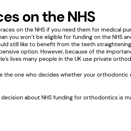
ces on the NHS
t braces on the NHS if you need them for medical pu
n you won’t be eligible for funding on the NHS and
ld still like to benefit from the teeth straightening
pensive option. However, because of the importanc
le’s lives many people in the UK use private orthod
 be the one who decides whether your orthodontic 
decision about NHS funding for orthodontics is ma