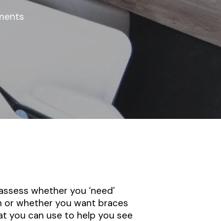
ments
 assess whether you ‘need’
th or whether you want braces
at you can use to help you see