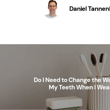
Daniel Tanne
Do I Need to Change the Wa
My Teeth When I Wea