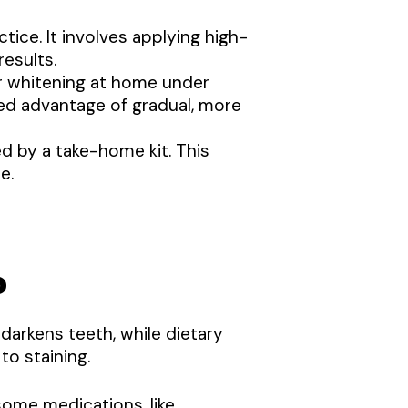
tice. It involves applying high-
results.
r whitening at home under
ded advantage of gradual, more
d by a take-home kit. This
e.
?
darkens teeth, while dietary
to staining.
ome medications, like