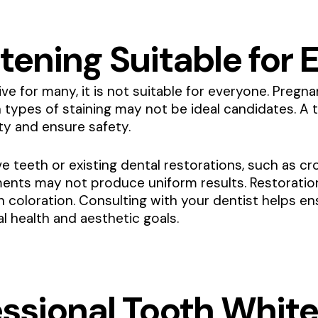
tening Suitable for
ive for many, it is not suitable for everyone. Preg
n types of staining may not be ideal candidates. A 
ity and ensure safety.
ive teeth or existing dental restorations, such as c
ents may not produce uniform results. Restorations
n coloration. Consulting with your dentist helps e
l health and aesthetic goals.
essional Tooth Whit