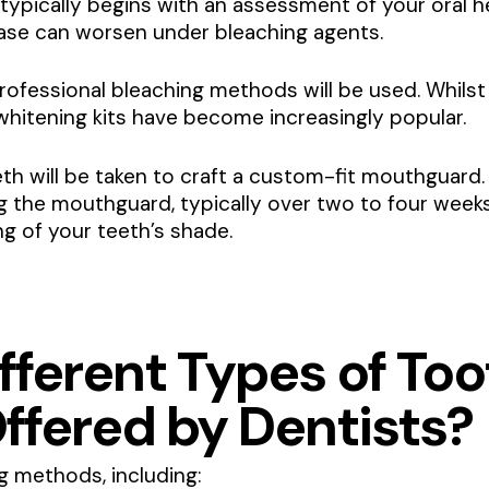
 typically begins with an assessment of your oral hea
ease can worsen under bleaching agents.
rofessional bleaching methods will be used. Whilst i
hitening kits have become increasingly popular.
th will be taken to craft a custom-fit mouthguard. 
g the mouthguard, typically over two to four week
ng of your teeth’s shade.
fferent Types of Too
ffered by Dentists?
g methods, including: