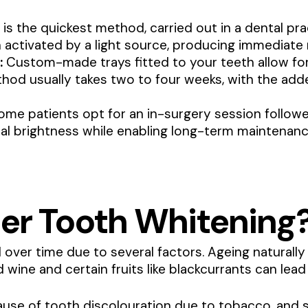
 is the quickest method, carried out in a dental prac
n activated by a light source, producing immediate 
:
Custom-made trays fitted to your teeth allow fo
thod usually takes two to four weeks, with the ad
me patients opt for an in-surgery session followe
al brightness while enabling long-term maintenanc
er Tooth Whitening
ver time due to several factors. Ageing naturally 
 wine and certain fruits like blackcurrants can lead 
se of tooth discolouration due to tobacco, and s