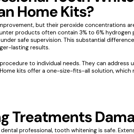
han Home Kits?
provement, but their peroxide concentrations are 
unter products often contain 3% to 6% hydrogen p
nder safe supervision. This substantial difference
er-lasting results.
he procedure to individual needs. They can address 
. Home kits offer a one-size-fits-all solution, whic
ng Treatments Dama
dental professional, tooth whitening is safe. Exte