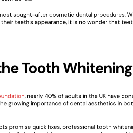
most sought-after cosmetic dental procedures. Wi
 their teeth’s appearance, it is no wonder that te
he Tooth Whitening
oundation
, nearly 40% of adults in the UK have con
the growing importance of dental aesthetics in bo
s promise quick fixes, professional tooth whiteni