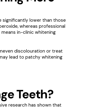
significantly lower than those
eroxide, whereas professional
 means in-clinic whitening
uneven discolouration or treat
h may lead to patchy whitening
ge Teeth?
nsive research has shown that