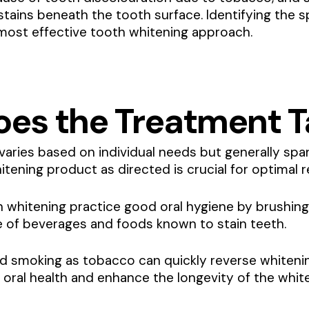
c stains beneath the tooth surface. Identifying the 
most effective tooth whitening approach.
es the Treatment T
varies based on individual needs but generally spa
tening product as directed is crucial for optimal r
h whitening practice good oral hygiene by brushing
ke of beverages and foods known to stain teeth.
d smoking as tobacco can quickly reverse whitenin
n oral health and enhance the longevity of the whit