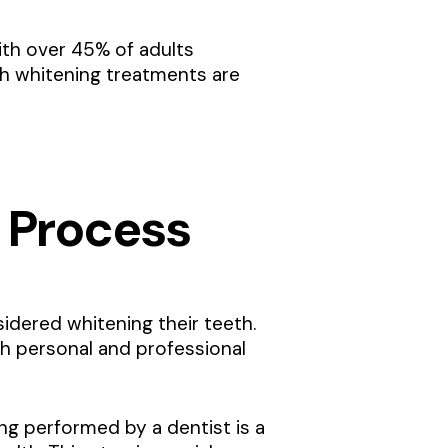
th over 45% of adults
eth whitening treatments are
 Process
sidered whitening their teeth.
th personal and professional
ng performed by a dentist is a