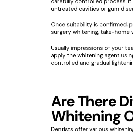
carefully controlled process. It
untreated cavities or gum dis
Once suitability is confirmed, p
surgery whitening, take-home w
Usually impressions of your tee
apply the whitening agent usin
controlled and gradual lighteni
Are There Di
Whitening O
Dentists offer various whitenin