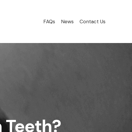
FAQs
News
Contact Us
 Teeth?