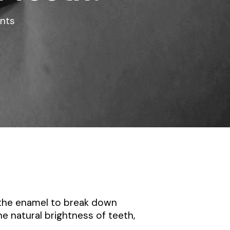
nts
 the enamel to break down
he natural brightness of teeth,