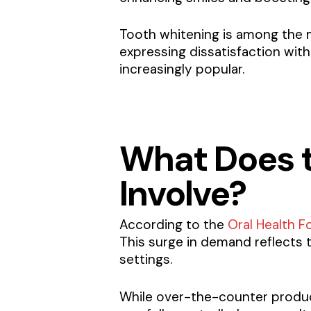
Tooth whitening is among the 
expressing dissatisfaction with
increasingly popular.
What Does t
Involve?
According to the
Oral Health F
This surge in demand reflects 
settings.
While over-the-counter product