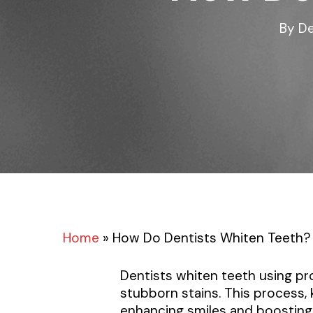
By
De
Home
»
How Do Dentists Whiten Teeth?
Dentists whiten teeth using p
stubborn stains. This process
enhancing smiles and boosting