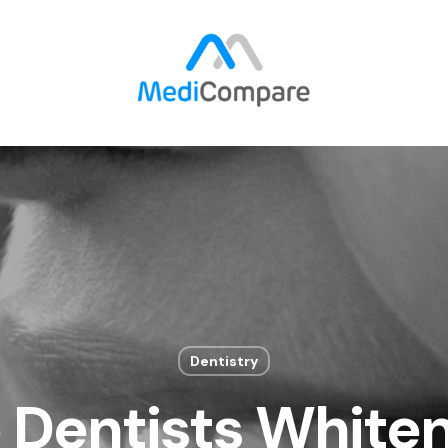
Dentistry
 Dentists Whiten