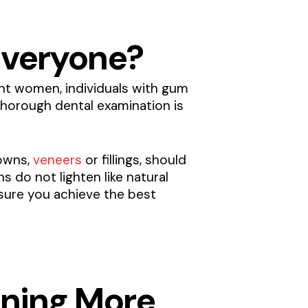
 Everyone?
nant women, individuals with gum
thorough dental examination is
rowns,
veneers
or fillings, should
 do not lighten like natural
nsure you achieve the best
ening More