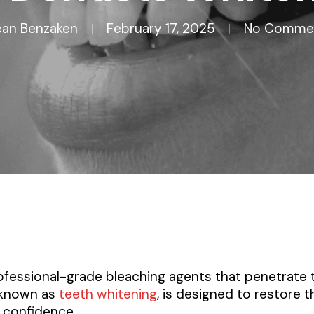
an Benzaken
February 17, 2025
No Comme
rofessional-grade bleaching agents that penetrate
, known as
teeth whitening
, is designed to restore t
 confidence.