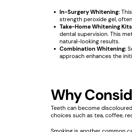
In-Surgery Whitening:
This
strength peroxide gel, ofte
Take-Home Whitening Kits
dental supervision. This me
natural-looking results.
Combination Whitening:
So
approach enhances the initi
Why Consid
Teeth can become discoloured o
choices such as tea, coffee, red
Smoking is another common cau