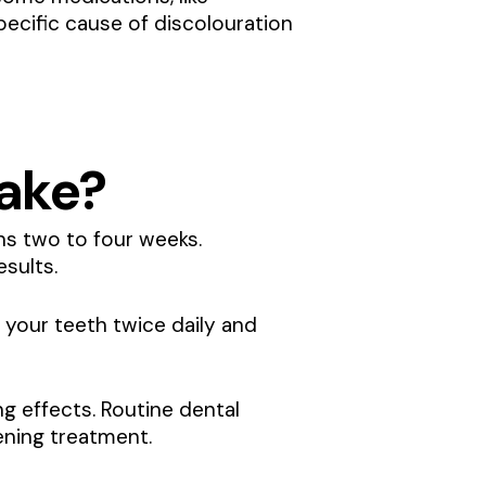
specific cause of discolouration
ake?
ns two to four weeks.
esults.
 your teeth twice daily and
g effects. Routine dental
ening treatment.