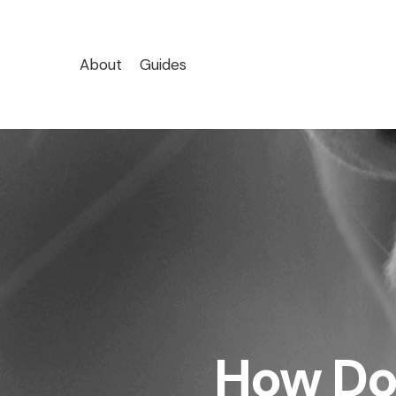
Skip
to
main
About
Guides
content
How Do