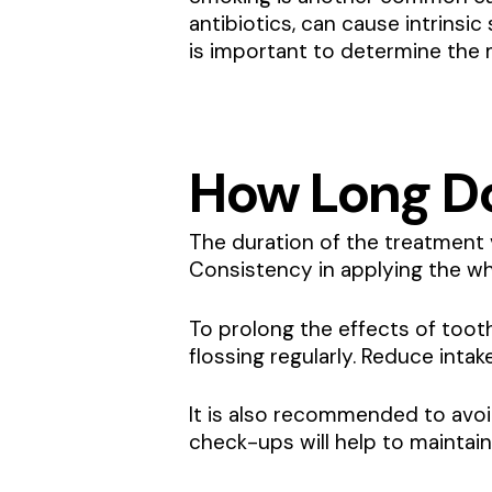
antibiotics, can cause intrinsi
is important to determine the 
How Long Do
The duration of the treatment 
Consistency in applying the whi
To prolong the effects of toot
flossing regularly. Reduce inta
It is also recommended to avoi
check-ups will help to maintai