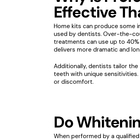
Effective T
Home kits can produce some im
used by dentists. Over-the-co
treatments can use up to 40% u
delivers more dramatic and long
Additionally, dentists tailor t
teeth with unique sensitivities
or discomfort.
Do Whiteni
When performed by a qualified 