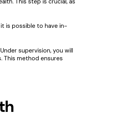
lth. This step is crucial, as
t is possible to have in-
Under supervision, you will
s. This method ensures
th