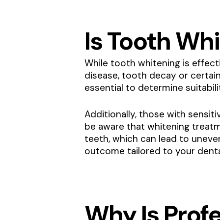
Is Tooth Whi
While tooth whitening is effect
disease, tooth decay or certai
essential to determine suitabil
Additionally, those with sensit
be aware that whitening treatm
teeth, which can lead to uneve
outcome tailored to your denta
Why Is Prof