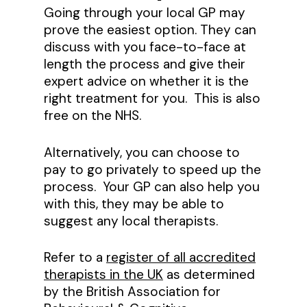
Going through your local GP may
prove the easiest option. They can
discuss with you face-to-face at
length the process and give their
expert advice on whether it is the
right treatment for you. This is also
free on the NHS.
Alternatively, you can choose to
pay to go privately to speed up the
process. Your GP can also help you
with this, they may be able to
suggest any local therapists.
Refer to a
register of all accredited
therapists in the UK
as determined
by the British Association for