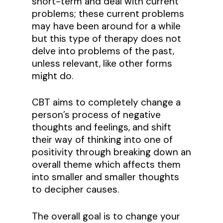
short-term and deal with current
problems; these current problems
may have been around for a while
but this type of therapy does not
delve into problems of the past,
unless relevant, like other forms
might do.
CBT aims to completely change a
person’s process of negative
thoughts and feelings, and shift
their way of thinking into one of
positivity through breaking down an
overall theme which affects them
into smaller and smaller thoughts
to decipher causes.
The overall goal is to change your