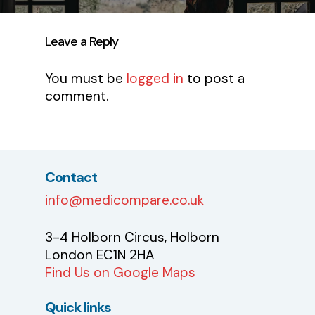
Leave a Reply
You must be
logged in
to post a
comment.
Contact
info@medicompare.co.uk
3-4 Holborn Circus, Holborn
London EC1N 2HA
Find Us on Google Maps
Quick links