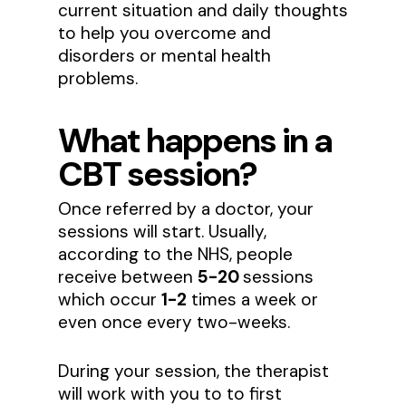
current situation and daily thoughts
to help you overcome and
disorders or mental health
problems.
What happens in a
CBT session?
Once referred by a doctor, your
sessions will start. Usually,
according to the NHS, people
receive between
5-20
sessions
which occur
1-2
times a week or
even once every two-weeks.
During your session, the therapist
will work with you to to first