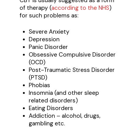
CBT is usually suggested as a form
of therapy (
according to the NHS
)
for such problems as:
Severe Anxiety
Depression
Panic Disorder
Obsessive Compulsive Disorder
(OCD)
Post-Traumatic Stress Disorder
(PTSD)
Phobias
Insomnia (and other sleep
related disorders)
Eating Disorders
Addiction – alcohol, drugs,
gambling etc.