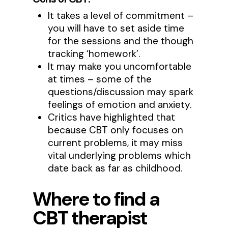
It takes a level of commitment –
you will have to set aside time
for the sessions and the though
tracking ‘homework’.
It may make you uncomfortable
at times – some of the
questions/discussion may spark
feelings of emotion and anxiety.
Critics have highlighted that
because CBT only focuses on
current problems, it may miss
vital underlying problems which
date back as far as childhood.
Where to find a
CBT therapist