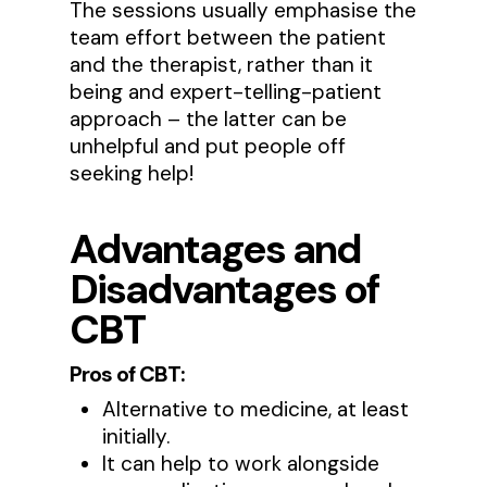
The sessions usually emphasise the
team effort between the patient
and the therapist, rather than it
being and expert-telling-patient
approach – the latter can be
unhelpful and put people off
seeking help!
Advantages and
Disadvantages
of
CBT
Pros of CBT:
Alternative to medicine, at least
initially.
It can help to work alongside