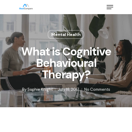
Skip
Menu
to
main
Close
content
Menu
Mental Health
What is Cognitive
Behavioural
Therapy?
By
Sophie Knight
July 18, 2017
No Comments