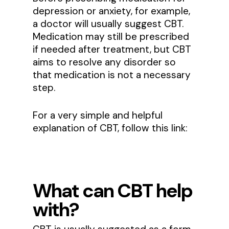
depression or anxiety, for example,
a doctor will usually suggest CBT.
Medication may still be prescribed
if needed after treatment, but CBT
aims to resolve any disorder so
that medication is not a necessary
step.
For a very simple and helpful
explanation of CBT, follow this link:
What can CBT help
with?