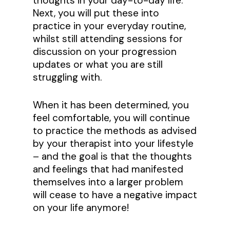
thoughts in your day-to-day life.
Next, you will put these into
practice in your everyday routine,
whilst still attending sessions for
discussion on your progression
updates or what you are still
struggling with.
When it has been determined, you
feel comfortable, you will continue
to practice the methods as advised
by your therapist into your lifestyle
– and the goal is that the thoughts
and feelings that had manifested
themselves into a larger problem
will cease to have a negative impact
on your life anymore!