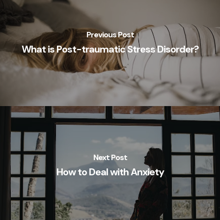
Previous Post
What is Post-traumatic Stress Disorder?
Next Post
How to Deal with Anxiety