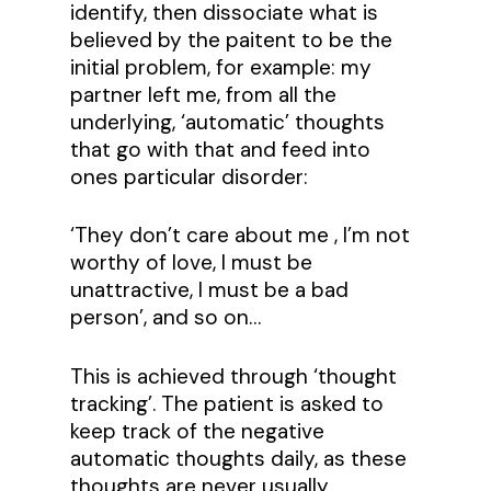
identify, then dissociate what is
believed by the paitent to be the
initial problem, for example: my
partner left me, from all the
underlying, ‘automatic’ thoughts
that go with that and feed into
ones particular disorder:
‘They don’t care about me , I’m not
worthy of love, I must be
unattractive, I must be a bad
person’, and so on…
This is achieved through ‘thought
tracking’. The patient is asked to
keep track of the negative
automatic thoughts daily, as these
thoughts are never usually