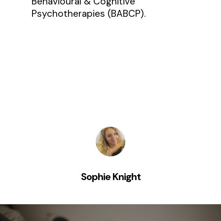
Behavioural & Cognitive
Psychotherapies (BABCP).
Sophie Knight