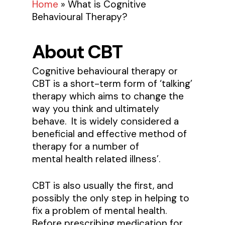
Home
»
What is Cognitive
Behavioural Therapy?
About CBT
Cognitive behavioural therapy or
CBT is a short-term form of ‘talking’
therapy which aims to change the
way you think and ultimately
behave. It is widely considered a
beneficial and effective method of
therapy for a number of
mental health related illness’.
CBT is also usually the first, and
possibly the only step in helping to
fix a problem of mental health.
Before prescribing medication for