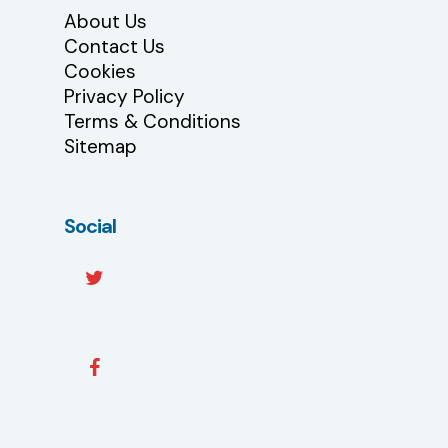
About Us
Contact Us
Cookies
Privacy Policy
Terms & Conditions
Sitemap
Social