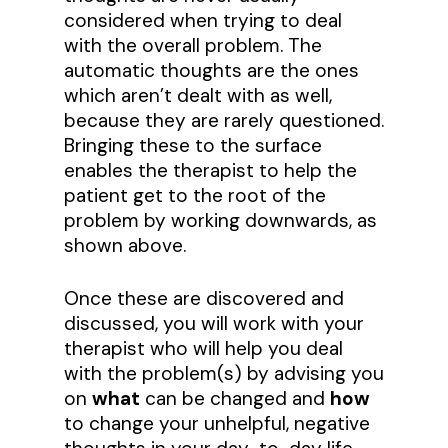
considered when trying to deal
with the overall problem. The
automatic thoughts are the ones
which aren’t dealt with as well,
because they are rarely questioned.
Bringing these to the surface
enables the therapist to help the
patient get to the root of the
problem by working downwards, as
shown above.
Once these are discovered and
discussed, you will work with your
therapist who will help you deal
with the problem(s) by advising you
on
what
can be changed and
how
to change your unhelpful, negative