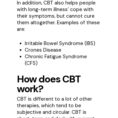
In addition, CBT also helps people
with long-term illness’ cope with
their symptoms, but cannot cure
them altogether. Examples of these
are:
Irritable Bowel Syndrome (IBS)
Crones Disease
Chronic Fatigue Syndrome
(CFS)
How does CBT
work?
CBT is different to a lot of other
therapies, which tend to be
subjective and circular. CBT is