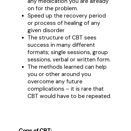
any medication you are already
on for the problem.
Speed up the recovery period
or process of healing of any
given disorder
The structure of CBT sees
success in many different
formats; single sessions, group
sessions, verbal or written form.
The methods learned can help
you or other around you
overcome any future
complications – it is rare that
CBT would have to be repeated.
Cons of CBT: