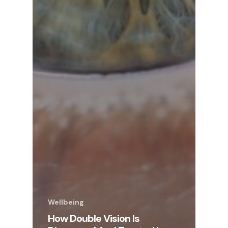
Wellbeing
How Double Vision Is