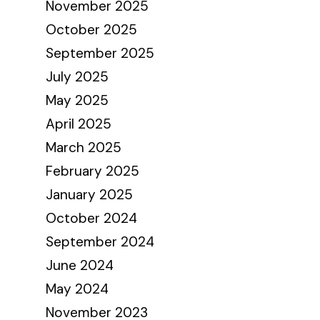
November 2025
October 2025
September 2025
July 2025
May 2025
April 2025
March 2025
February 2025
January 2025
October 2024
September 2024
June 2024
May 2024
November 2023