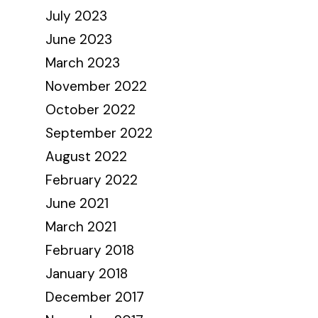
July 2023
June 2023
March 2023
November 2022
October 2022
September 2022
August 2022
February 2022
June 2021
March 2021
February 2018
January 2018
December 2017