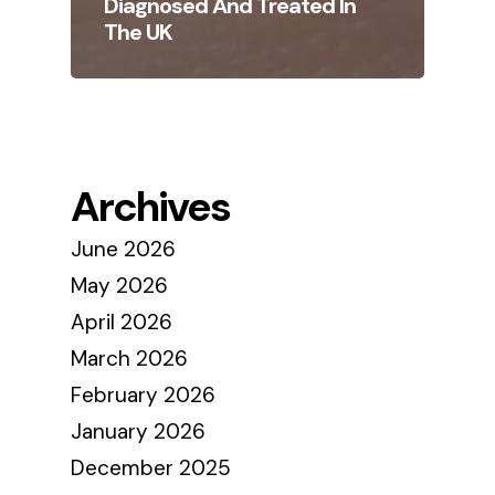
Diagnosed And Treated In
The UK
Archives
June 2026
May 2026
April 2026
March 2026
February 2026
January 2026
December 2025