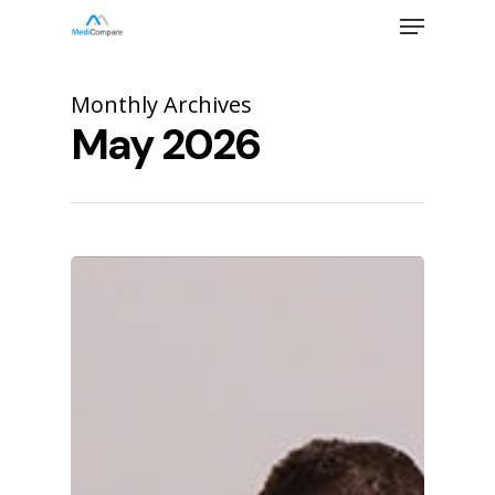
Skip
Menu
to
main
Close
content
Menu
Monthly Archives
May 2026