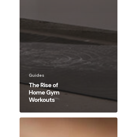
Guides
The Rise of
Home Gym
Workouts