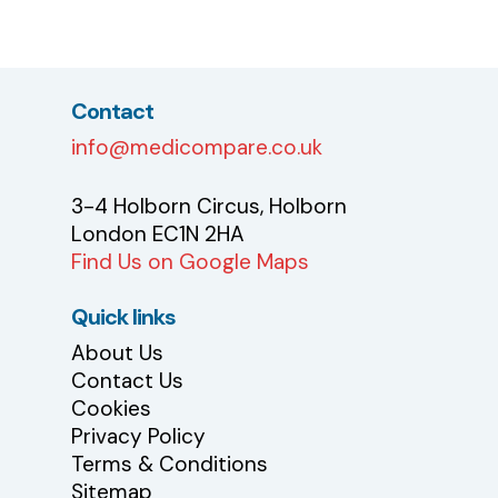
Contact
info@medicompare.co.uk
3-4 Holborn Circus, Holborn
London EC1N 2HA
Find Us on Google Maps
Quick links
About Us
Contact Us
Cookies
Privacy Policy
Terms & Conditions
Sitemap