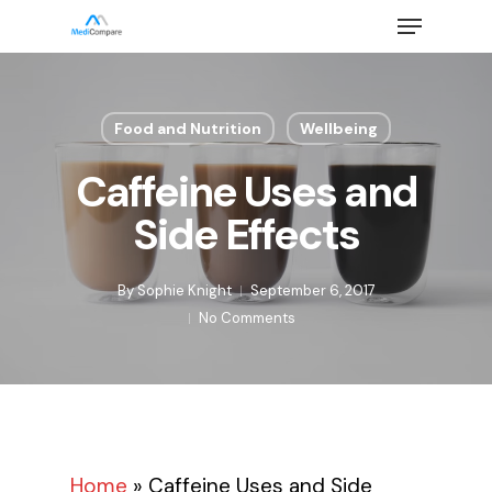
Skip
Menu
to
main
Close
content
Menu
Food and Nutrition
Wellbeing
Caffeine Uses and
Side Effects
By
Sophie Knight
September 6, 2017
No Comments
Home
»
Caffeine Uses and Side