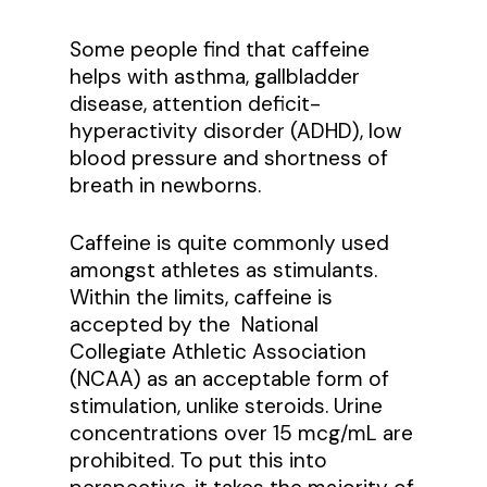
Some people find that caffeine
helps with asthma, gallbladder
disease, attention deficit-
hyperactivity disorder (ADHD), low
blood pressure and shortness of
breath in newborns.
Caffeine is quite commonly used
amongst athletes as stimulants.
Within the limits, caffeine is
accepted by the National
Collegiate Athletic Association
(NCAA) as an acceptable form of
stimulation, unlike steroids. Urine
concentrations over 15 mcg/mL are
prohibited. To put this into