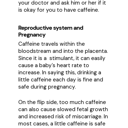
your doctor and ask him or her if it
is okay for you to have caffeine.
Reproductive system and
Pregnancy
Caffeine travels within the
bloodstream and into the placenta.
Since it is a stimulant, it can easily
cause a baby’s heart rate to
increase. In saying this, drinking a
little caffeine each day is fine and
safe during pregnancy.
On the flip side, too much caffeine
can also cause slowed fetal growth
and increased risk of miscarriage. In
most cases, a little caffeine is safe