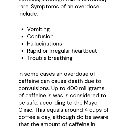
rare. Symptoms of an overdose
include:
Vomiting
Confusion
Hallucinations
Rapid or irregular heartbeat
Trouble breathing
In some cases an overdose of
caffeine can cause death due to
convulsions. Up to 400 milligrams
of caffeine is was is considered to
be safe, according to the Mayo
Clinic. This equals around 4 cups of
coffee a day, although do be aware
that the amount of caffeine in