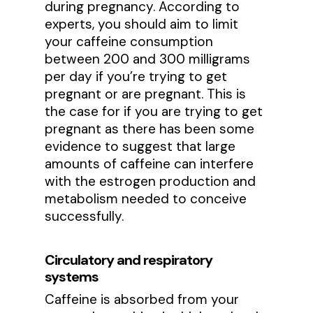
during pregnancy. According to
experts, you should aim to limit
your caffeine consumption
between 200 and 300 milligrams
per day if you’re trying to get
pregnant or are pregnant. This is
the case for if you are trying to get
pregnant as there has been some
evidence to suggest that large
amounts of caffeine can interfere
with the estrogen production and
metabolism needed to conceive
successfully.
Circulatory and respiratory
systems
Caffeine is absorbed from your