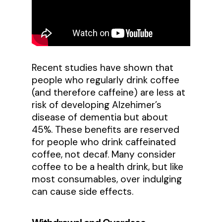
Recent studies have shown that
people who regularly drink coffee
(and therefore caffeine) are less at
risk of developing Alzehimer’s
disease of dementia but about
45%. These benefits are reserved
for people who drink caffeinated
coffee, not decaf. Many consider
coffee to be a health drink, but like
most consumables, over indulging
can cause side effects.