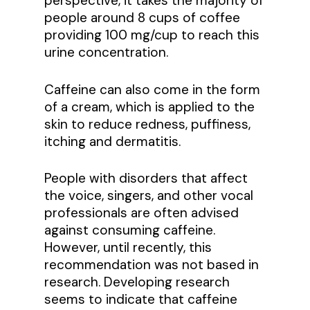
perspective, it takes the majority of
people around 8 cups of coffee
providing 100 mg/cup to reach this
urine concentration.
Caffeine can also come in the form
of a cream, which is applied to the
skin to reduce redness, puffiness,
itching and dermatitis.
People with disorders that affect
the voice, singers, and other vocal
professionals are often advised
against consuming caffeine.
However, until recently, this
recommendation was not based in
research. Developing research
seems to indicate that caffeine