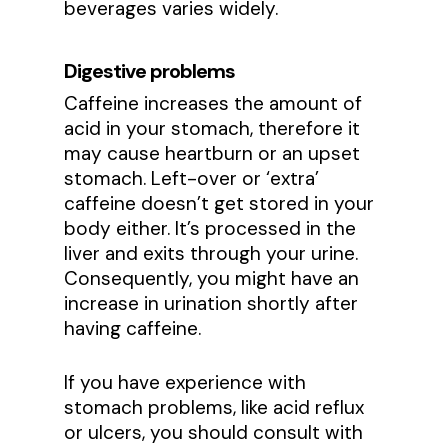
beverages varies widely.
Digestive problems
Caffeine increases the amount of
acid in your stomach, therefore it
may cause heartburn or an upset
stomach. Left-over or ‘extra’
caffeine doesn’t get stored in your
body either. It’s processed in the
liver and exits through your urine.
Consequently, you might have an
increase in urination shortly after
having caffeine.
If you have experience with
stomach problems, like acid reflux
or ulcers, you should consult with