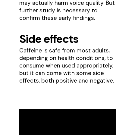
may actually harm voice quality. But
further study is necessary to
confirm these early findings.
Side effects
Caffeine is safe from most adults,
depending on health conditions, to
consume when used appropriately,
but it can come with some side
effects, both positive and negative.