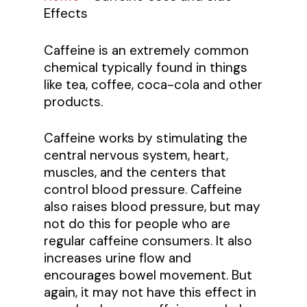
Effects
Caffeine is an extremely common
chemical typically found in things
like tea, coffee, coca-cola and other
products.
Caffeine works by stimulating the
central nervous system, heart,
muscles, and the centers that
control blood pressure. Caffeine
also raises blood pressure, but may
not do this for people who are
regular caffeine consumers. It also
increases urine flow and
encourages bowel movement. But
again, it may not have this effect in