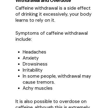
Withdrawal and Overdose
Caffeine withdrawal is a side effect
of drinking it excessively, your body
learns to rely on it.
Symptoms of caffeine withdrawal
include:
Headaches
Anxiety
Drowsiness
Irritability
In some people, withdrawal may
cause tremors.
Achy muscles
It is also possible to overdose on
caffeine, although this is extremely