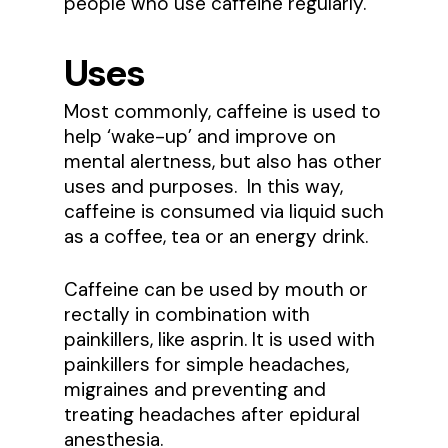
people who use caffeine regularly.
Uses
Most commonly, caffeine is used to
help ‘wake-up’ and improve on
mental alertness, but also has other
uses and purposes. In this way,
caffeine is consumed via liquid such
as a coffee, tea or an energy drink.
Caffeine can be used by mouth or
rectally in combination with
painkillers, like asprin. It is used with
painkillers for simple headaches,
migraines and preventing and
treating headaches after epidural
anesthesia.