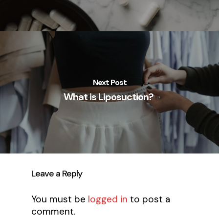
Next Post
What is Liposuction?
Leave a Reply
You must be
logged in
to post a
comment.