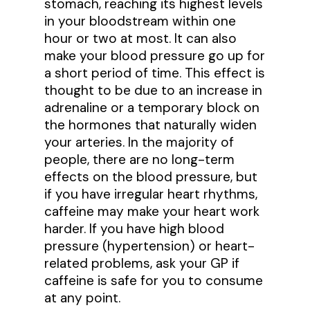
stomach, reaching its highest levels
in your bloodstream within one
hour or two at most. It can also
make your blood pressure go up for
a short period of time. This effect is
thought to be due to an increase in
adrenaline or a temporary block on
the hormones that naturally widen
your arteries. In the majority of
people, there are no long-term
effects on the blood pressure, but
if you have irregular heart rhythms,
caffeine may make your heart work
harder. If you have high blood
pressure (hypertension) or heart-
related problems, ask your GP if
caffeine is safe for you to consume
at any point.