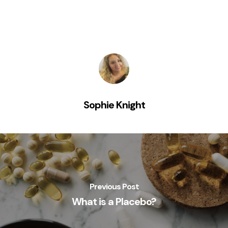
Sophie Knight
Previous Post
What is a Placebo?