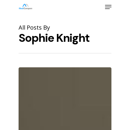
Skip
Menu
to
main
Close
content
Menu
All Posts By
Sophie Knight