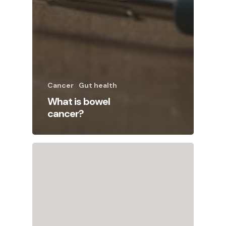
Cancer
Gut health
What is bowel
cancer?