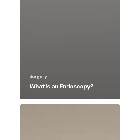
Surgery
What is an Endoscopy?