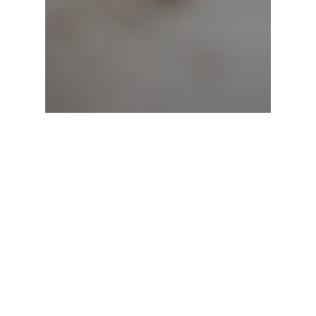
Mental Health
What is Post-traumatic
Stress Disorder?