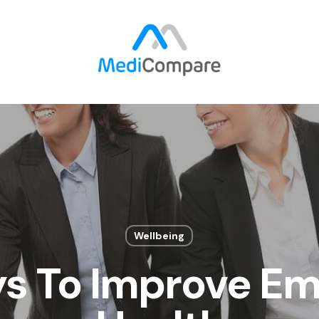
Wellbeing
s To Improve E