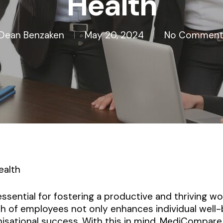
Health
Dean Benzaken
May 20, 2024
No Comment
ealth
 essential for fostering a productive and thriving 
th of employees not only enhances individual well-
nisational success. With this in mind, MediCompare 