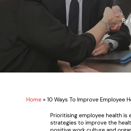
By
Home
»
10 Ways To Improve Employee H
Prioritising employee health is
strategies to improve the heal
positive work culture and orga