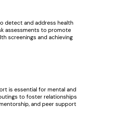
to detect and address health
h risk assessments to promote
alth screenings and achieving
t is essential for mental and
outings to foster relationships
 mentorship, and peer support