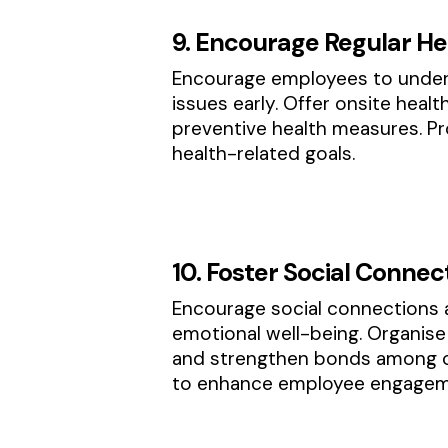
9. Encourage Regular He
Encourage employees to underg
issues early. Offer onsite heal
preventive health measures. Pro
health-related goals.
10. Foster Social Connec
Encourage social connections 
emotional well-being. Organise 
and strengthen bonds among co
to enhance employee engageme