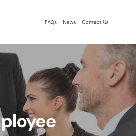
FAQs
News
Contact Us
mployee