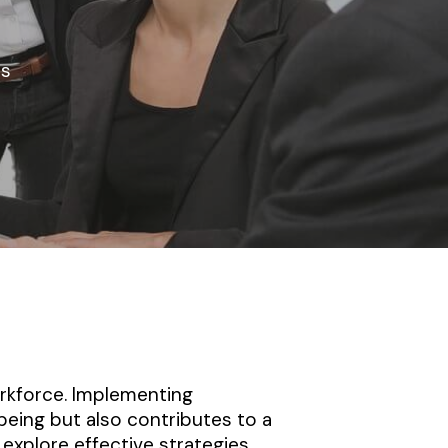
s
workforce. Implementing
being but also contributes to a
explore effective strategies