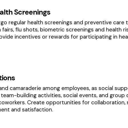
alth Screenings
o regular health screenings and preventive care 
th fairs, flu shots, biometric screenings and healt
vide incentives or rewards for participating in he
tions
and camaraderie among employees, as social suppor
team-building activities, social events, and group 
workers. Create opportunities for collaboration,
nt and satisfaction.