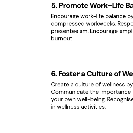
5. Promote Work-Life B
Encourage work-life balance by
compressed workweeks. Respec
presenteeism. Encourage employ
burnout.
6. Foster a Culture of We
Create a culture of wellness by 
Communicate the importance of
your own well-being. Recognis
in wellness activities.