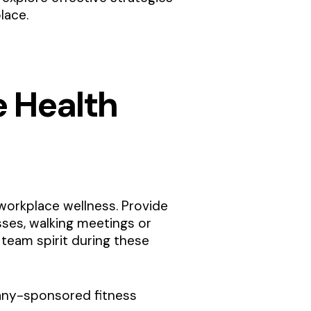
lace.
e Health
 workplace wellness. Provide
sses, walking meetings or
team spirit during these
mpany-sponsored fitness