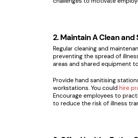
challenges to motivate employe
2. Maintain A Clean and
Regular cleaning and maintenan
preventing the spread of illn
areas and shared equipment to m
Provide hand sanitising station
workstations. You could
hire pr
Encourage employees to practi
to reduce the risk of illness tra