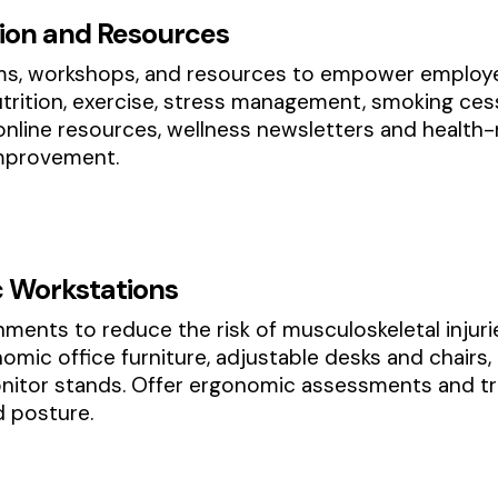
tion and Resources
ms, workshops, and resources to empower employee
utrition, exercise, stress management, smoking ce
 online resources, wellness newsletters and health
improvement.
 Workstations
ents to reduce the risk of musculoskeletal injuri
nomic office furniture, adjustable desks and chair
nitor stands. Offer ergonomic assessments and tr
d posture.