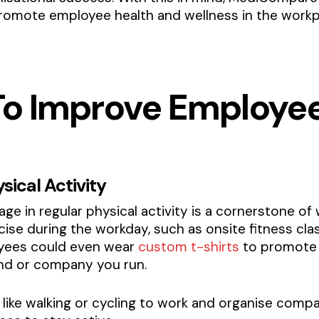
romote employee health and wellness in the workp
 To Improve Employe
sical Activity
e in regular physical activity is a cornerstone of
cise during the workday, such as onsite fitness cla
loyees could even wear
custom t-shirts
to promote 
and or company you run.
es like walking or cycling to work and organise co