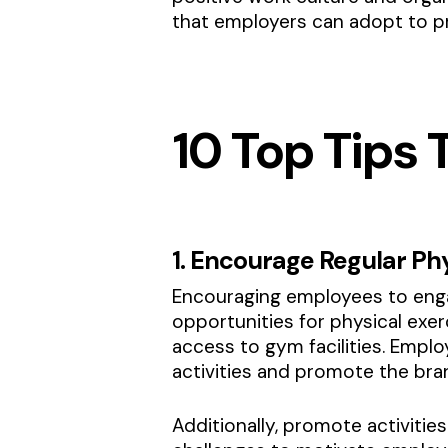
that employers can adopt to p
10 Top Tips
1. Encourage Regular Phy
Encouraging employees to engag
opportunities for physical exer
access to gym facilities. Emp
activities and promote the br
Additionally, promote activiti