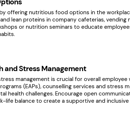
Options
by offering nutritious food options in the workplac
s and lean proteins in company cafeterias, vending
kshops or nutrition seminars to educate employee
abits.
th and Stress Management
tress management is crucial for overall employee 
rograms (EAPs), counselling services and stress
al health challenges. Encourage open communicat
-life balance to create a supportive and inclusive