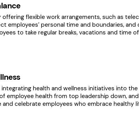
alance
 offering flexible work arrangements, such as telec
t employees’ personal time and boundaries, and 
ees to take regular breaks, vacations and time of
llness
integrating health and wellness initiatives into the
 employee health from top leadership down, and l
e and celebrate employees who embrace healthy lif