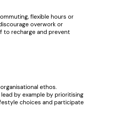
ommuting, flexible hours or
discourage overwork or
f to recharge and prevent
 organisational ethos.
ead by example by prioritising
estyle choices and participate