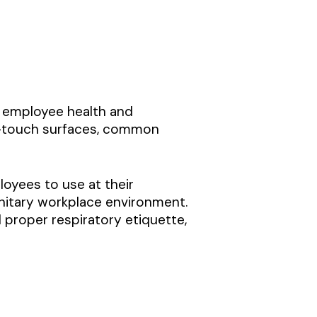
g employee health and
gh-touch surfaces, common
loyees to use at their
nitary workplace environment.
proper respiratory etiquette,