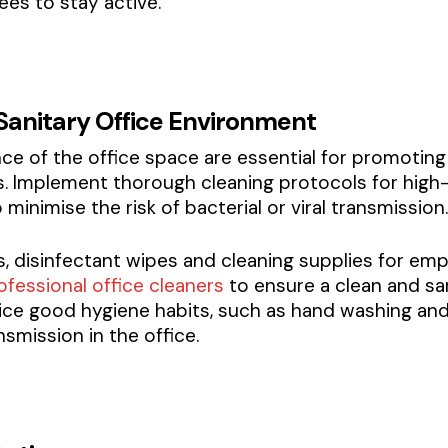
es to stay active.
 Sanitary Office Environment
ce of the office space are essential for promotin
ess. Implement thorough cleaning protocols for hi
inimise the risk of bacterial or viral transmission.
s, disinfectant wipes and cleaning supplies for emp
ofessional office cleaners
to ensure a clean and sa
ce good hygiene habits, such as hand washing and 
nsmission in the office.