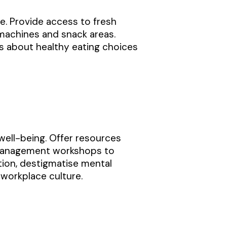
e. Provide access to fresh
 machines and snack areas.
s about healthy eating choices
well-being. Offer resources
 management workshops to
ion, destigmatise mental
 workplace culture.