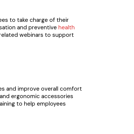
s to take charge of their
ssation and preventive
health
-related webinars to support
es and improve overall comfort
s, and ergonomic accessories
aining to help employees