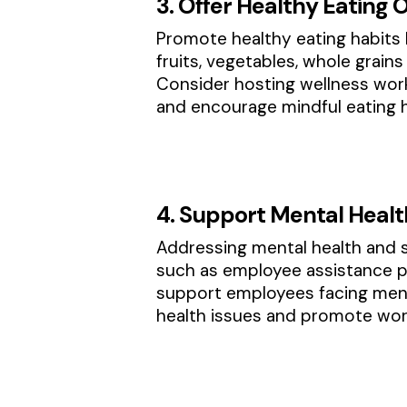
3. Offer Healthy Eating 
Promote healthy eating habits 
fruits, vegetables, whole grain
Consider hosting wellness wor
and encourage mindful eating h
4. Support Mental Heal
Addressing mental health and s
such as employee assistance p
support employees facing ment
health issues and promote work