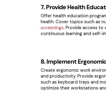
7. Provide Health Educa
Offer health education progra
health. Cover topics such as n
screenings
. Provide access to
continuous learning and self-
8. Implement Ergonomic
Create ergonomic work environm
and productivity. Provide ergo
such as keyboard trays and mo
optimize their workstations an