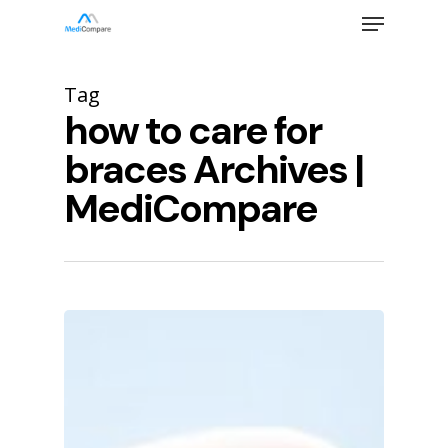
Skip
Menu
to
main
Close
content
Menu
Tag
how to care for
braces Archives |
MediCompare