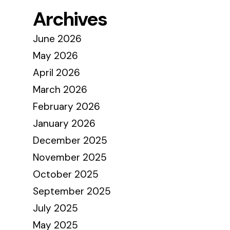
Archives
June 2026
May 2026
April 2026
March 2026
February 2026
January 2026
December 2025
November 2025
October 2025
September 2025
July 2025
May 2025