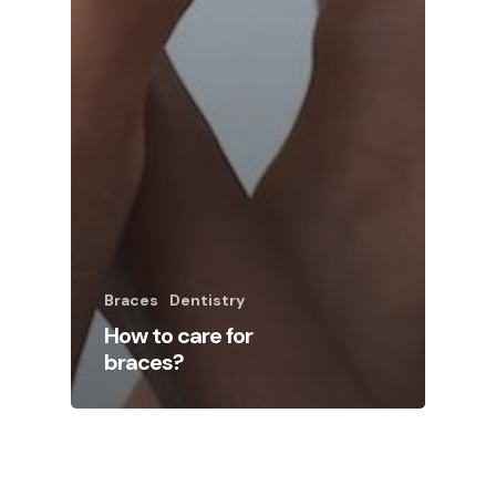
Braces
Dentistry
How to care for
braces?