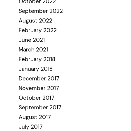
October 2022
September 2022
August 2022
February 2022
June 2021
March 2021
February 2018
January 2018
December 2017
November 2017
October 2017
September 2017
August 2017
July 2017