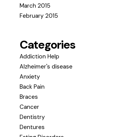
March 2015
February 2015
Categories
Addiction Help
Alzheimer's disease
Anxiety
Back Pain
Braces
Cancer
Dentistry
Dentures