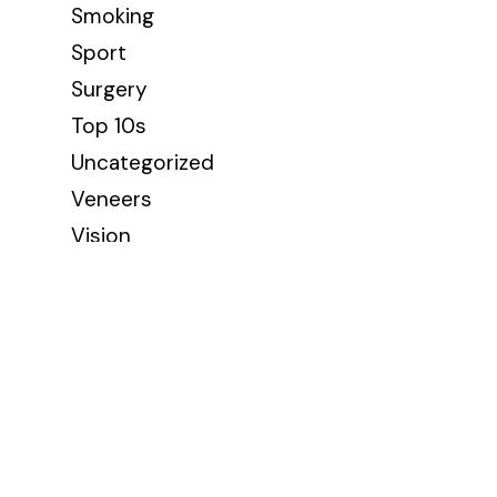
Smoking
Sport
Surgery
Top 10s
Uncategorized
Veneers
Vision
Wellbeing
Wisdom Teeth
Contact