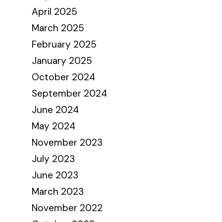
April 2025
March 2025
February 2025
January 2025
October 2024
September 2024
June 2024
May 2024
November 2023
July 2023
June 2023
March 2023
November 2022