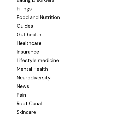
Eating Disorders
Fillings
Food and Nutrition
Guides
Gut health
Healthcare
Insurance
Lifestyle medicine
Mental Health
Neurodiversity
News
Pain
Root Canal
Skincare