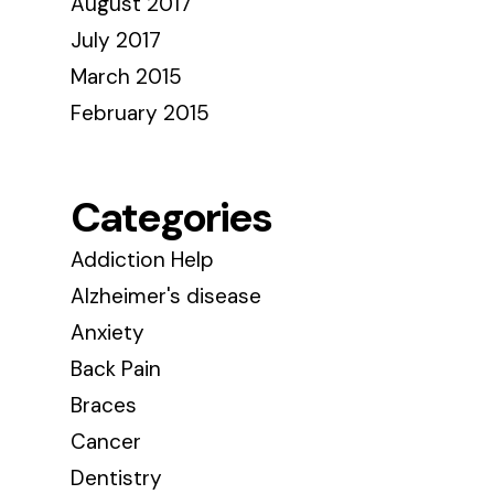
August 2017
July 2017
March 2015
February 2015
Categories
Addiction Help
Alzheimer's disease
Anxiety
Back Pain
Braces
Cancer
Dentistry