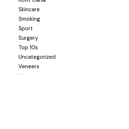
Skincare
Smoking
Sport
Surgery
Top 10s
Uncategorized
Veneers
Vision
Wellbeing
Wisdom Teeth