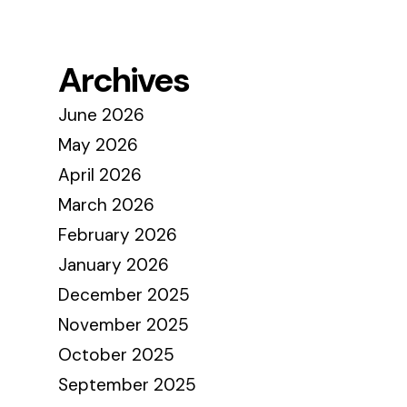
Archives
June 2026
May 2026
April 2026
March 2026
February 2026
January 2026
December 2025
November 2025
October 2025
September 2025