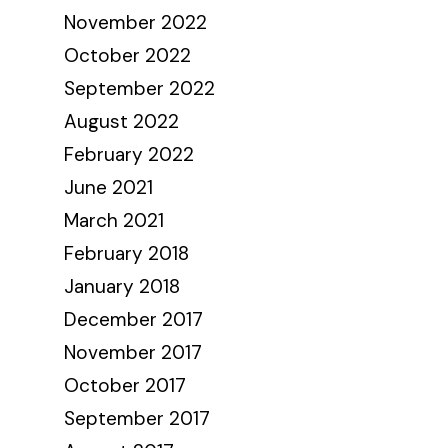
November 2022
October 2022
September 2022
August 2022
February 2022
June 2021
March 2021
February 2018
January 2018
December 2017
November 2017
October 2017
September 2017