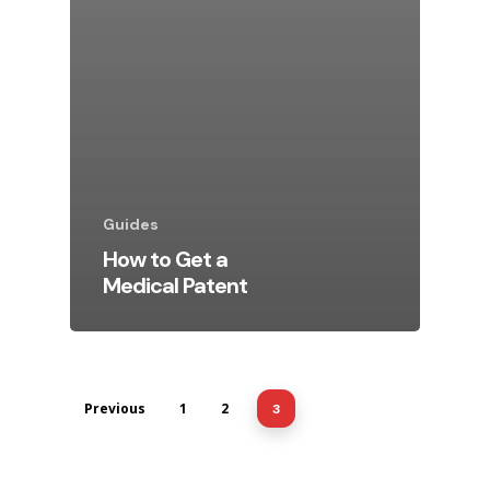
Guides
How to Get a
Medical Patent
Previous
1
2
3