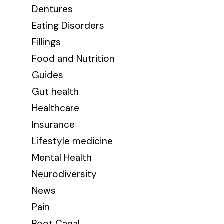
Dentures
Eating Disorders
Fillings
Food and Nutrition
Guides
Gut health
Healthcare
Insurance
Lifestyle medicine
Mental Health
Neurodiversity
News
Pain
Root Canal