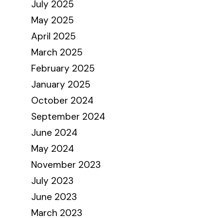
July 2025
May 2025
April 2025
March 2025
February 2025
January 2025
October 2024
September 2024
June 2024
May 2024
November 2023
July 2023
June 2023
March 2023